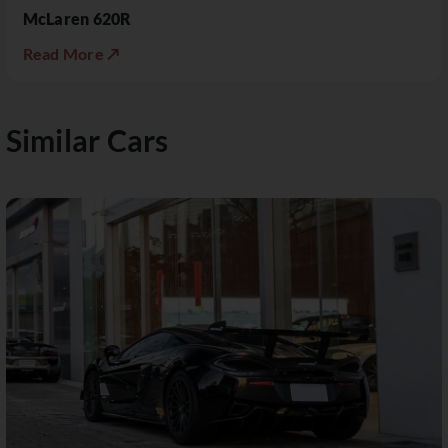
McLaren 620R
Read More ↗
Similar Cars