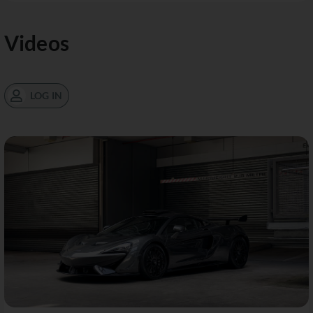
Videos
LOG IN