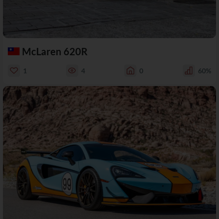
McLaren 620R
1
4
0
60%