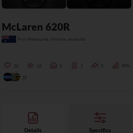
McLaren
620R
Port Melbourne, Victoria, Australia
16
18
0
1
0
88%
10
Details
Specifics