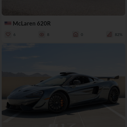
McLaren 620R
6
8
0
82%