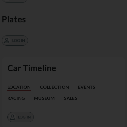
Plates
LOG IN
Car Timeline
LOCATION
COLLECTION
EVENTS
RACING
MUSEUM
SALES
LOG IN