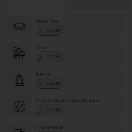
Model Year
LOG IN
Color
LOG IN
Interior
LOG IN
Original Market Specification
LOG IN
Transmission