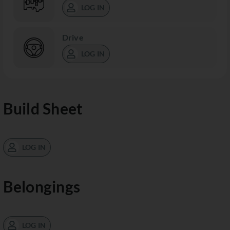
LOG IN
Drive
LOG IN
Build Sheet
LOG IN
Belongings
LOG IN