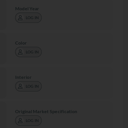
Model Year
LOG IN
Color
LOG IN
Interior
LOG IN
Original Market Specification
LOG IN