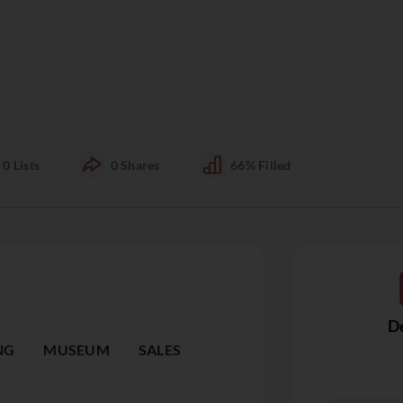
0
Lists
0
Shares
66%
Filled
De
NG
MUSEUM
SALES