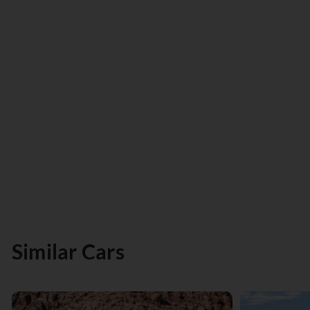
Similar Cars