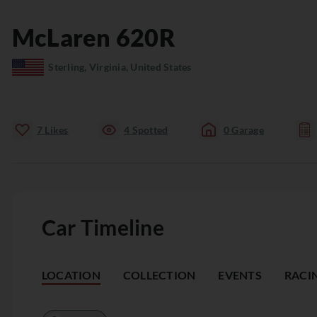
McLaren
620R
Sterling, Virginia, United States
7
Likes
4
Spotted
0
Garage
Car Timeline
LOCATION
COLLECTION
EVENTS
RACI