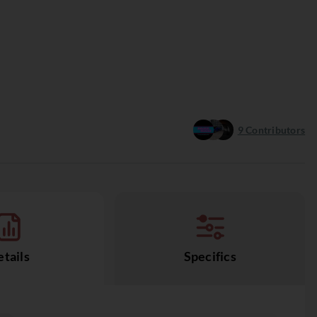
9
Contributors
tails
Specifics