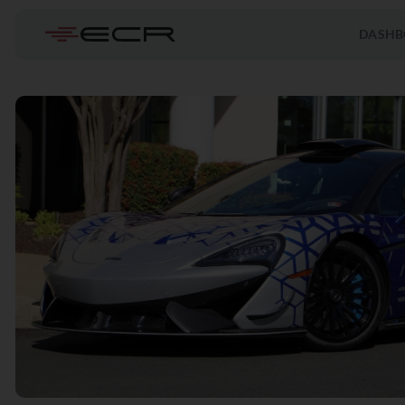
DASHB