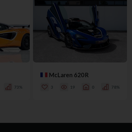
McLaren 620R
73%
3
19
0
78%