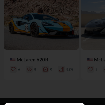
McLaren 620R
McLa
6
8
0
82%
5