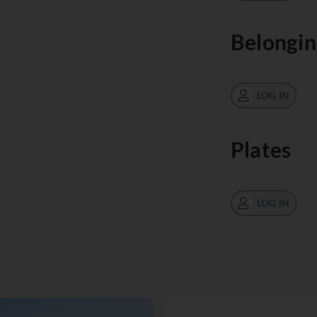
Belongin
LOG IN
Plates
LOG IN