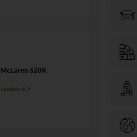
McLaren 620R
Read More ↗