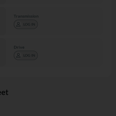
Transmission
LOG IN
Drive
LOG IN
eet