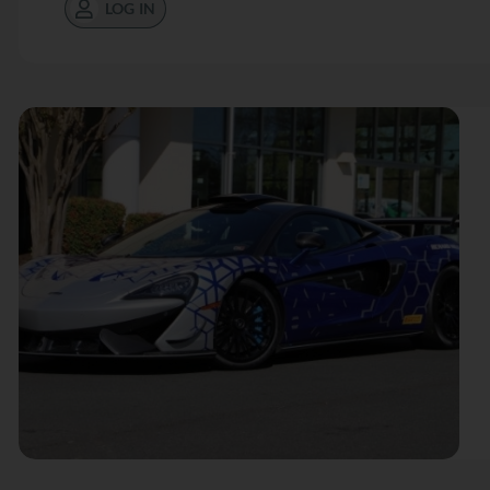
LOG IN