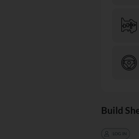
Build Sh
LOG IN