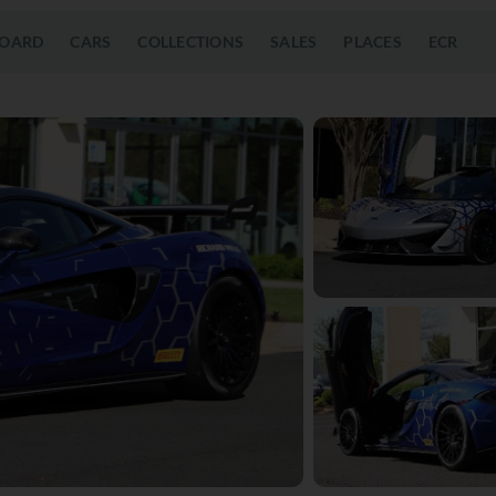
OARD
CARS
COLLECTIONS
SALES
PLACES
ECR