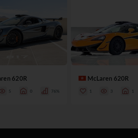
ren 620R
McLaren 620R
5
0
76%
1
3
1