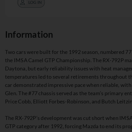
LOG IN
Information
Two cars were built for the 1992 season, numbered 77
the IMSA Camel GTP Championship. The RX-792P made 
Daytona, but early reliability issues with heat manag
temperatures led to several retirements throughout th
car demonstrated impressive pace when reliable, with a
Glen. The #77 chassis served as the team’s primary ent
Price Cobb, Elliott Forbes-Robinson, and Butch Leitzin
The RX-792P’s development was cut short when IMSA 
GTP category after 1992, forcing Mazda to end its pr