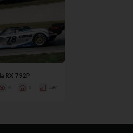
a RX-792P
0
0
44%