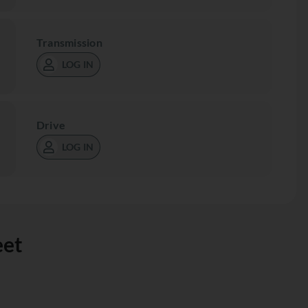
Transmission
LOG IN
Drive
LOG IN
eet