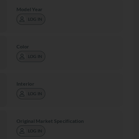
Model Year
LOG IN
Color
LOG IN
Interior
LOG IN
Original Market Specification
LOG IN