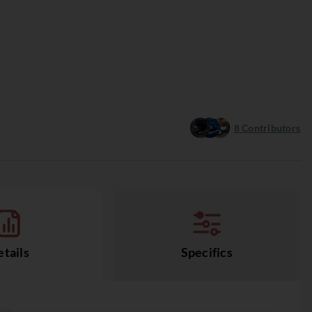
8
Contributors
tails
Specifics