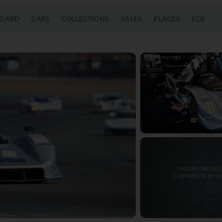
OARD
CARS
COLLECTIONS
SALES
PLACES
ECR