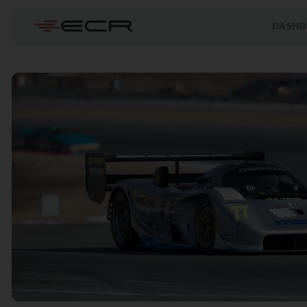
DASHB