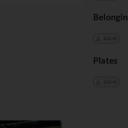
Belongin
LOG IN
Plates
LOG IN