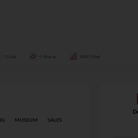
3
Lists
0
Shares
48%
Filled
De
NG
MUSEUM
SALES