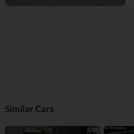
Similar Cars