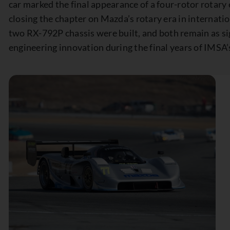
car marked the final appearance of a four-rotor rotary 
closing the chapter on Mazda’s rotary era in internat
two RX-792P chassis were built, and both remain as si
engineering innovation during the final years of IMSA’