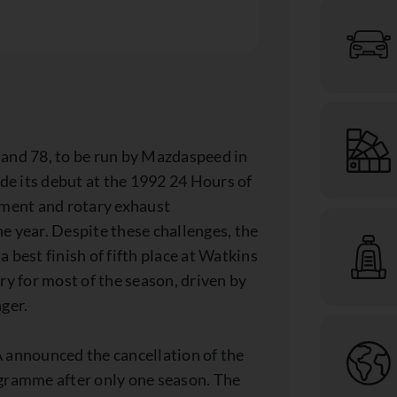
 and 78, to be run by Mazdaspeed in
its debut at the 1992 24 Hours of
ement and rotary exhaust
e year. Despite these challenges, the
 best finish of fifth place at Watkins
ry for most of the season, driven by
ger.
announced the cancellation of the
ogramme after only one season. The