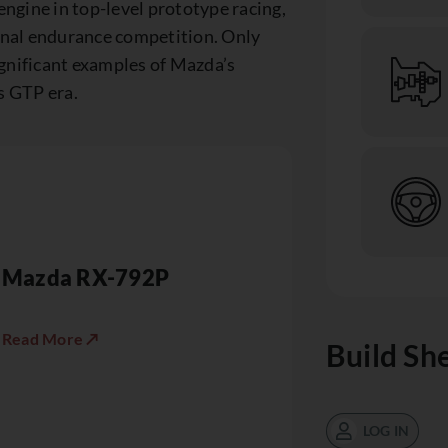
engine in top-level prototype racing,
ional endurance competition. Only
gnificant examples of Mazda’s
s GTP era.
Mazda RX-792P
Read More ↗
Build Sh
LOG IN