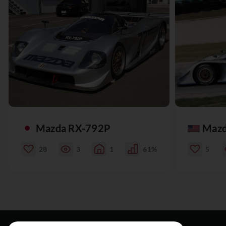
Mazda RX-792P
Mazd
28
3
1
61%
5