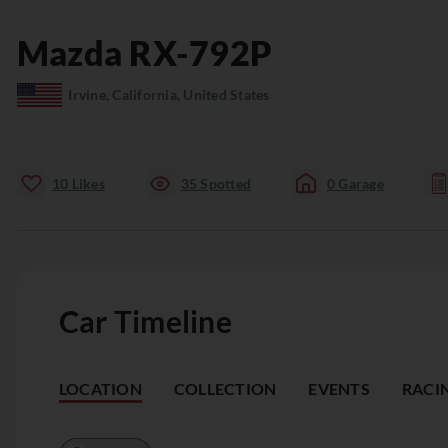
Mazda
RX-792P
Irvine, California, United States
10
Likes
35
Spotted
0
Garage
Car Timeline
LOCATION
COLLECTION
EVENTS
RACI