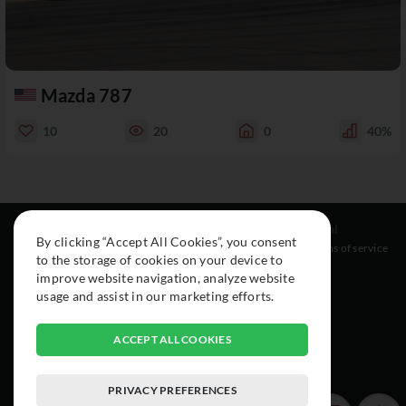
Mazda 787
10
20
0
40%
Resources
Social
Legal
By clicking “Accept All Cookies”, you consent
About
Instagram
Terms of service
to the storage of cookies on your device to
Cars
Facebook
improve website navigation, analyze website
Collection
usage and assist in our marketing efforts.
ACCEPT ALL COOKIES
PRIVACY PREFERENCES