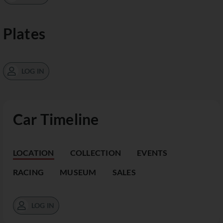
Plates
LOG IN
Car Timeline
LOCATION
COLLECTION
EVENTS
RACING
MUSEUM
SALES
LOG IN