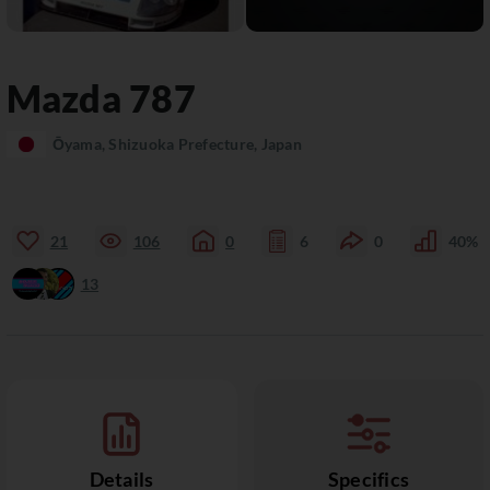
Mazda
787
Ōyama, Shizuoka Prefecture, Japan
21
106
0
6
0
40%
13
Details
Specifics