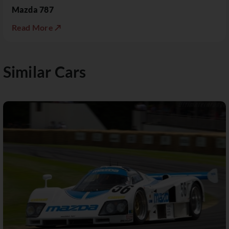
Mazda 787
Read More ↗
Similar Cars