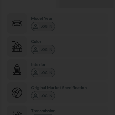
Model Year
LOG IN
Color
LOG IN
Interior
LOG IN
Original Market Specification
LOG IN
Transmission