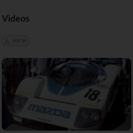
Videos
LOG IN