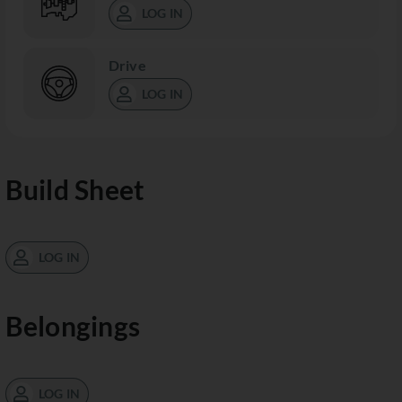
LOG IN
Drive
LOG IN
Build Sheet
LOG IN
Belongings
LOG IN