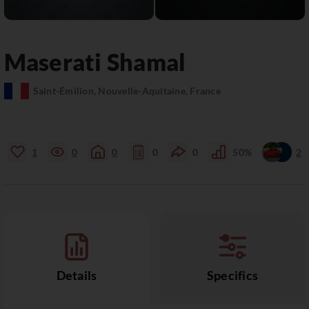
Maserati
Shamal
Saint-Émilion, Nouvelle-Aquitaine, France
1
0
0
0
0
50%
2
Details
Specifics