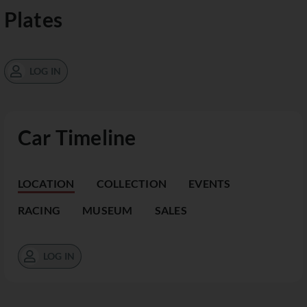
Plates
LOG IN
Car Timeline
LOCATION
COLLECTION
EVENTS
RACING
MUSEUM
SALES
LOG IN