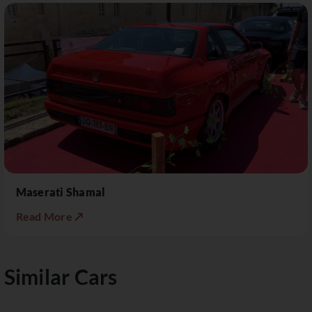
Maserati Shamal
Read More ↗
Similar Cars