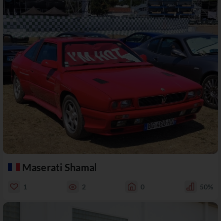
Maserati Shamal
1
2
0
50%