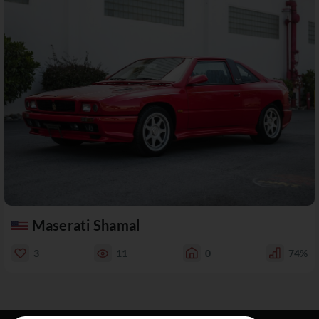
Maserati Shamal
3
11
0
74%