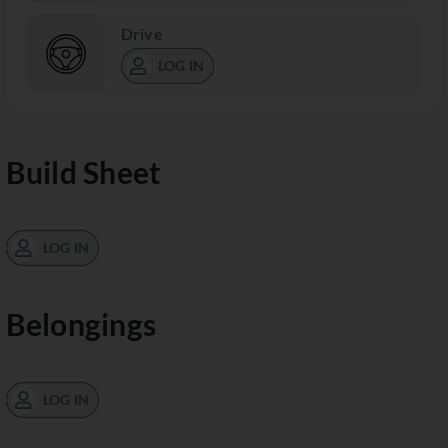
Drive
LOG IN
Build Sheet
LOG IN
Belongings
LOG IN