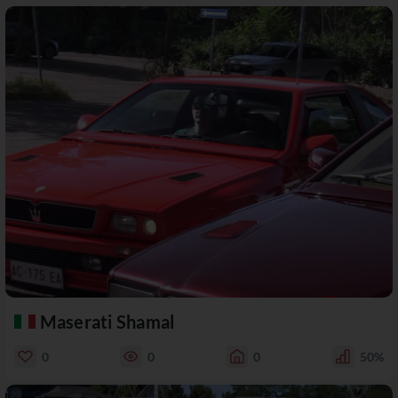
Maserati Shamal
0
0
0
50%