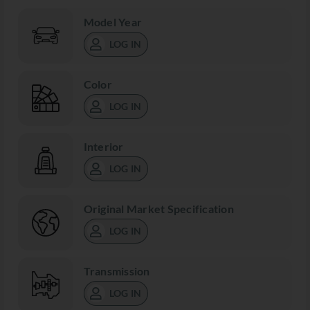
Model Year
LOG IN
Color
LOG IN
Interior
LOG IN
Original Market Specification
LOG IN
Transmission
LOG IN