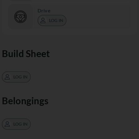
Drive
LOG IN
Build Sheet
LOG IN
Belongings
LOG IN