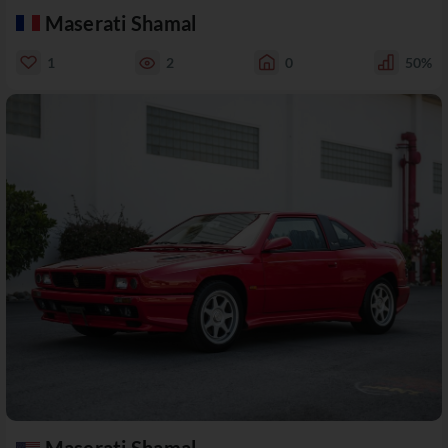
Maserati Shamal
1
2
0
50%