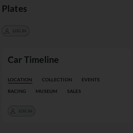
Plates
LOG IN
Car Timeline
LOCATION
COLLECTION
EVENTS
RACING
MUSEUM
SALES
LOG IN