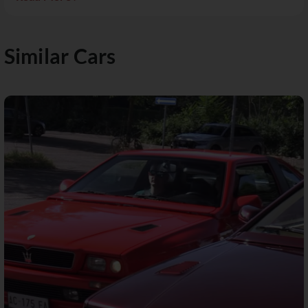
Similar Cars