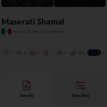
Maserati
Shamal
Mexico City, Mexico City, Mexico
1
0
0
1
0
82%
3
Details
Specifics