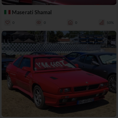
Maserati Shamal
0
0
0
50%