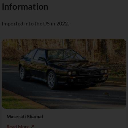
Information
Imported into the US in 2022.
Maserati Shamal
Read More ↗