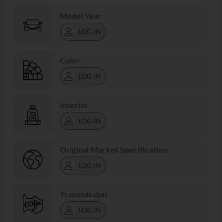
Model Year
LOG IN
Color
LOG IN
Interior
LOG IN
Original Market Specification
LOG IN
Transmission
LOG IN