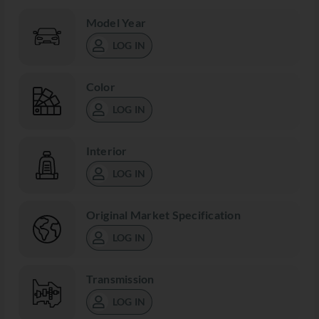
Model Year
LOG IN
Color
LOG IN
Interior
LOG IN
Original Market Specification
LOG IN
Transmission
LOG IN