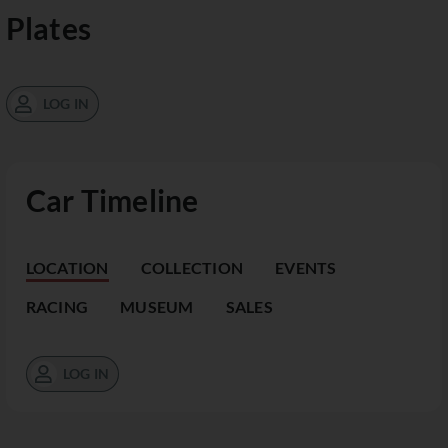
Plates
LOG IN
Car Timeline
LOCATION
COLLECTION
EVENTS
RACING
MUSEUM
SALES
LOG IN