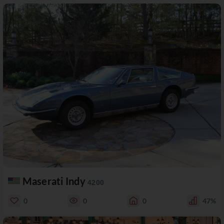
Maserati Indy
4200
0
0
0
47%