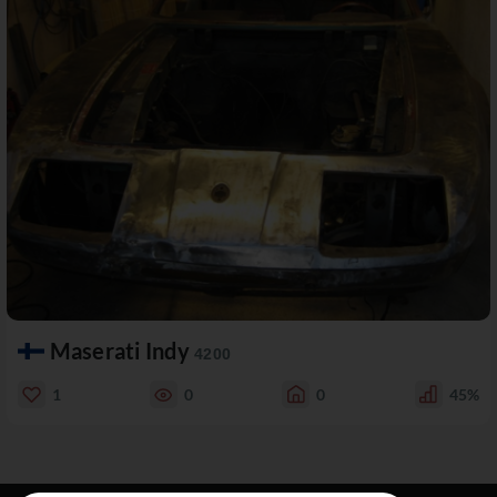
Maserati Indy
4200
1
0
0
45%