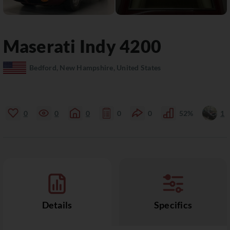
Maserati
Indy
4200
Bedford, New Hampshire, United States
0
0
0
0
0
52%
1
Details
Specifics