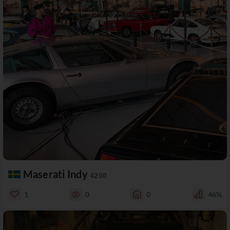
Maserati Indy
4200
1
0
0
46%