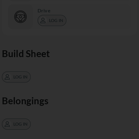
Drive
LOG IN
Build Sheet
LOG IN
Belongings
LOG IN