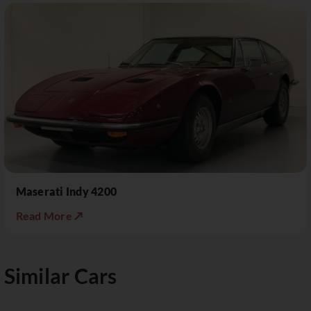
Maserati Indy 4200
Read More ↗
Similar Cars