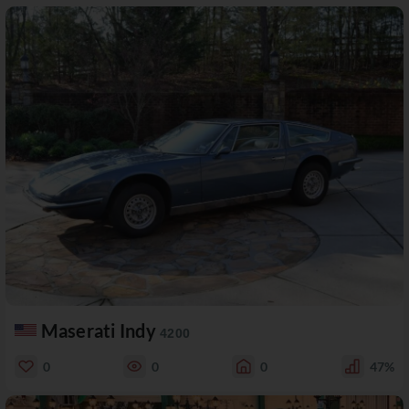
Maserati Indy
4200
0
0
0
47%