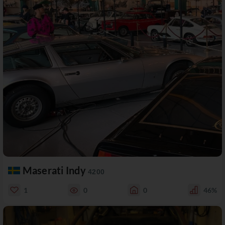
Maserati Indy
4200
1
0
0
46%