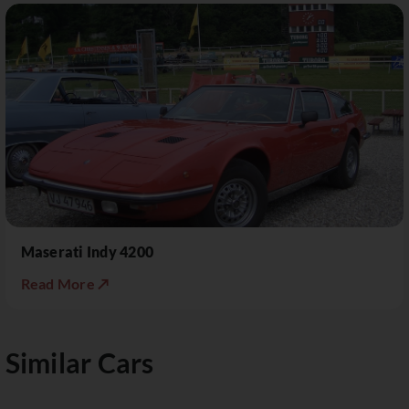
Maserati Indy 4200
Read More ↗
Similar Cars