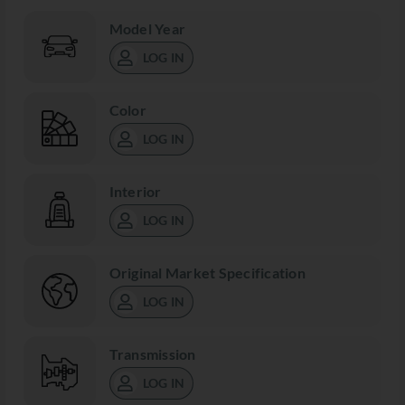
Model Year
LOG IN
Color
LOG IN
Interior
LOG IN
Original Market Specification
LOG IN
Transmission
LOG IN