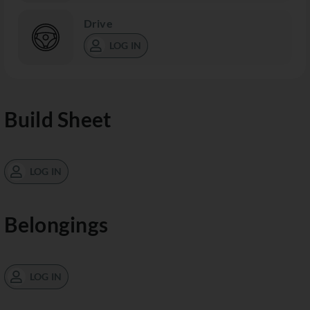
Drive
LOG IN
Build Sheet
LOG IN
Belongings
LOG IN