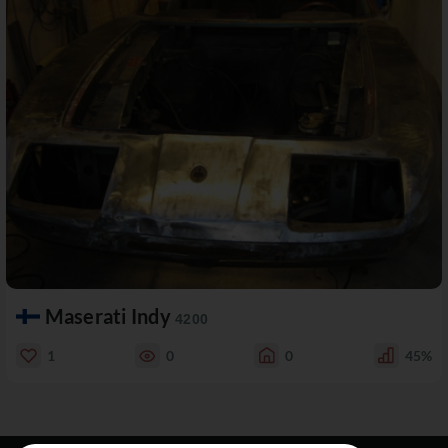
Maserati Indy
4200
1
0
0
45%