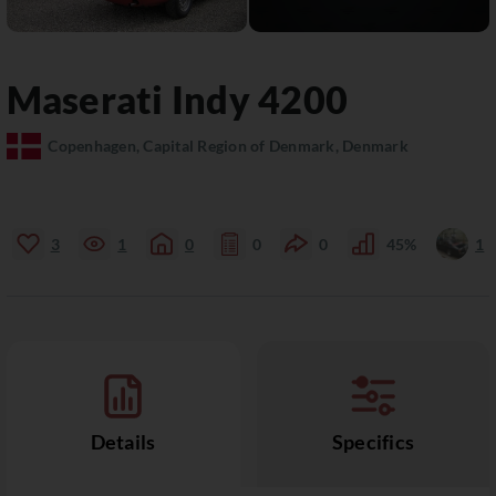
Maserati
Indy
4200
Copenhagen, Capital Region of Denmark, Denmark
3
1
0
0
0
45%
1
Details
Specifics