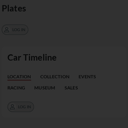
Plates
LOG IN
Car Timeline
LOCATION
COLLECTION
EVENTS
RACING
MUSEUM
SALES
LOG IN