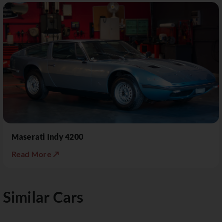
Maserati Indy 4200
Read More ↗
Similar Cars