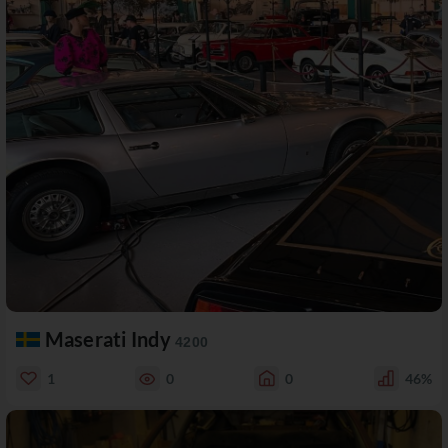
Maserati Indy
4200
1
0
0
46%