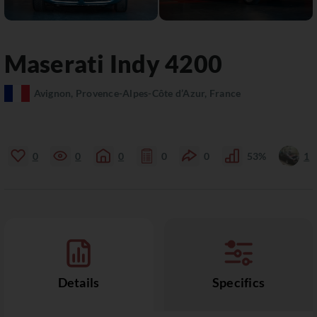
Maserati
Indy
4200
Avignon, Provence-Alpes-Côte d’Azur, France
0
0
0
0
0
53%
1
Details
Specifics