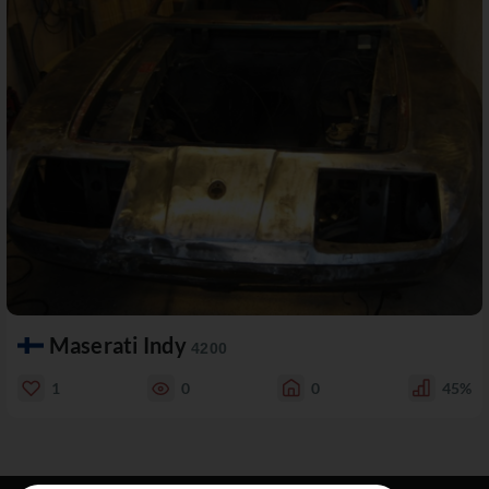
Maserati Indy
4200
1
0
0
45%