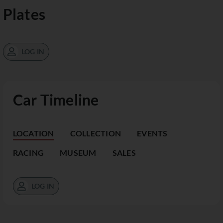
Plates
LOG IN
Car Timeline
LOCATION
COLLECTION
EVENTS
RACING
MUSEUM
SALES
LOG IN