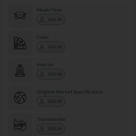
Model Year
LOG IN
Color
LOG IN
Interior
LOG IN
Original Market Specification
LOG IN
Transmission
LOG IN