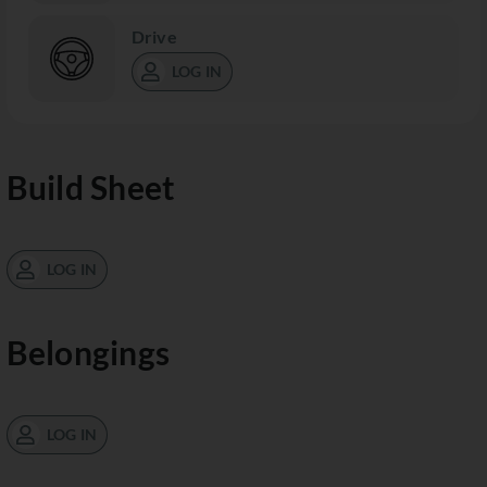
Drive
LOG IN
Build Sheet
LOG IN
Belongings
LOG IN