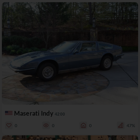
Maserati Indy
4200
0
0
0
47%