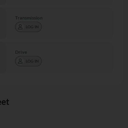
Transmission
LOG IN
Drive
LOG IN
eet