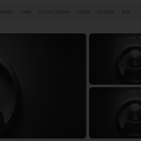
OARD
CARS
COLLECTIONS
SALES
PLACES
ECR