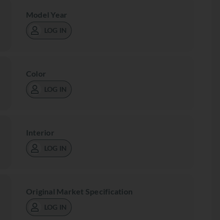
Model Year
LOG IN
Color
LOG IN
Interior
LOG IN
Original Market Specification
LOG IN