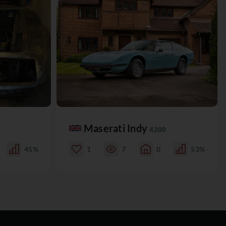
Maserati Indy
4200
45%
1
7
0
53%