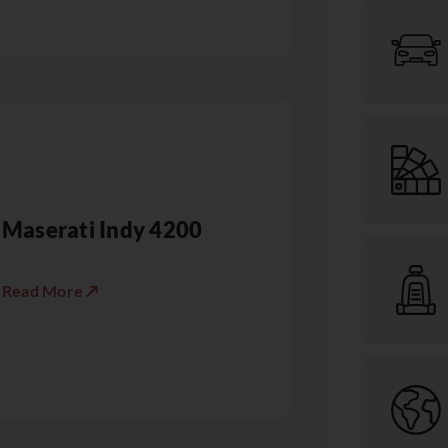
Maserati Indy 4200
Read More ↗