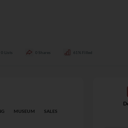
0
Lists
0
Shares
61%
Filled
De
NG
MUSEUM
SALES