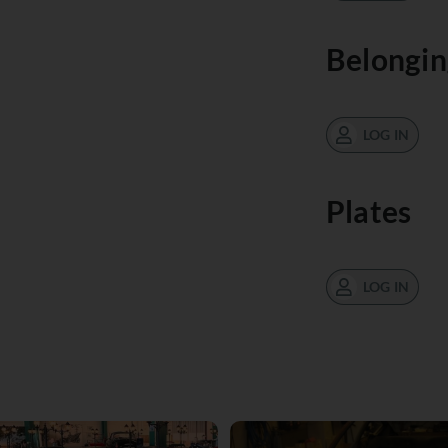
Belongin
LOG IN
Plates
LOG IN