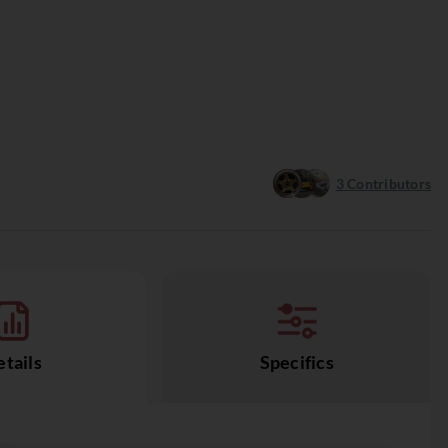
3
Contributors
tails
Specifics