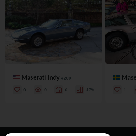
Maserati Indy
Mase
4200
0
0
0
47%
1