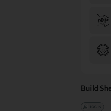
Build Sh
LOG IN