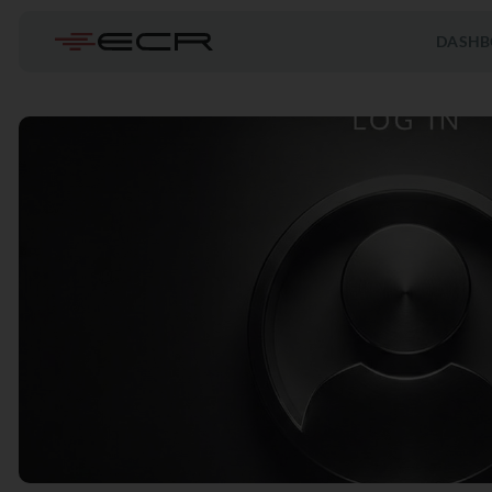
DASHB