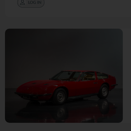
LOG IN