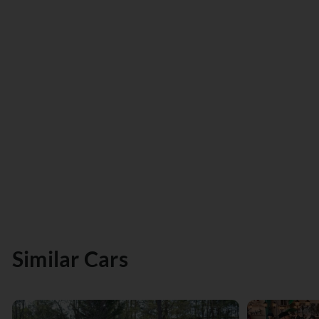
Similar Cars