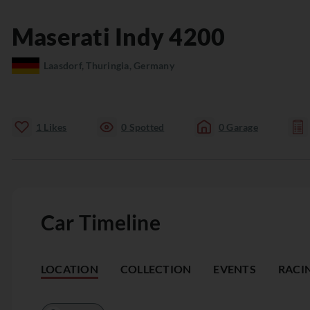
Maserati
Indy
4200
Laasdorf, Thuringia, Germany
1
Likes
0
Spotted
0
Garage
Car Timeline
LOCATION
COLLECTION
EVENTS
RACI