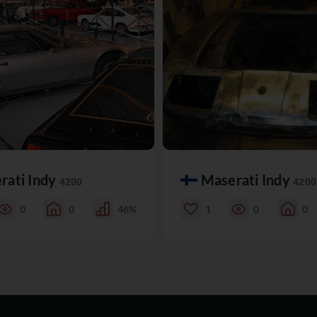
rati Indy
Maserati Indy
4200
4200
0
0
46%
1
0
0