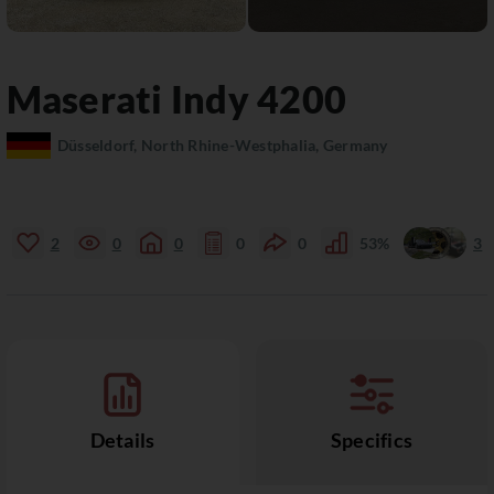
Maserati
Indy
4200
Düsseldorf, North Rhine-Westphalia, Germany
2
0
0
0
0
53%
3
Details
Specifics