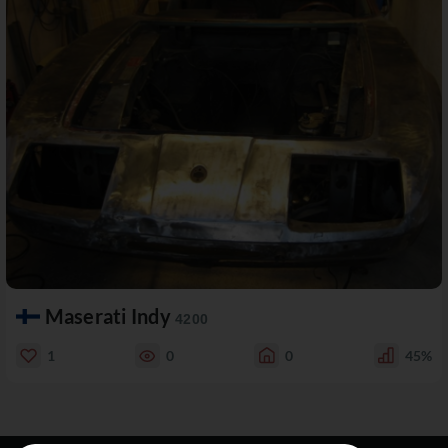
Maserati Indy
4200
1
0
0
45%