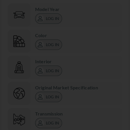
Model Year
LOG IN
Color
LOG IN
Interior
LOG IN
Original Market Specification
LOG IN
Transmission
LOG IN