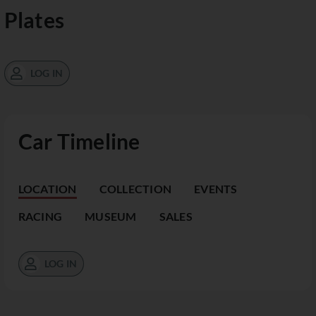
Plates
LOG IN
Car Timeline
LOCATION
COLLECTION
EVENTS
RACING
MUSEUM
SALES
LOG IN