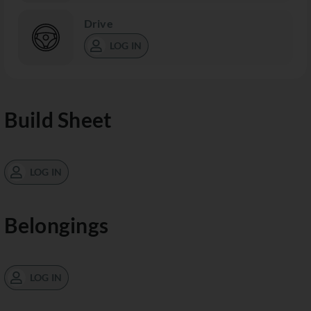
Drive
LOG IN
Build Sheet
LOG IN
Belongings
LOG IN