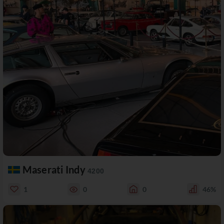
Maserati Indy
4200
1
0
0
46%