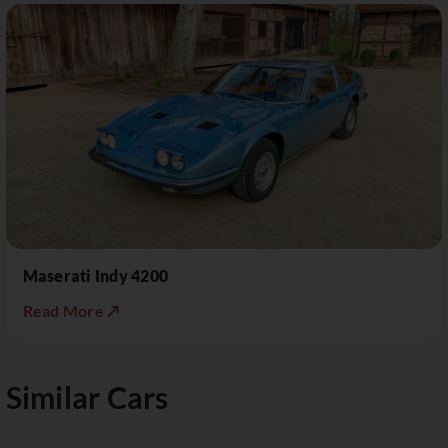
Maserati Indy 4200
Read More ↗
Similar Cars