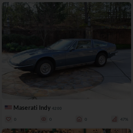
Maserati Indy
4200
0
0
0
47%