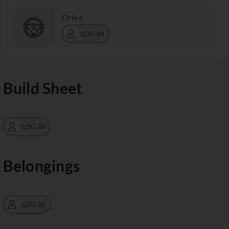
Drive
LOG IN
Build Sheet
LOG IN
Belongings
LOG IN