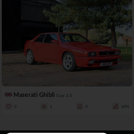
Maserati Ghibli
Cup 2.0
0
1
0
68%