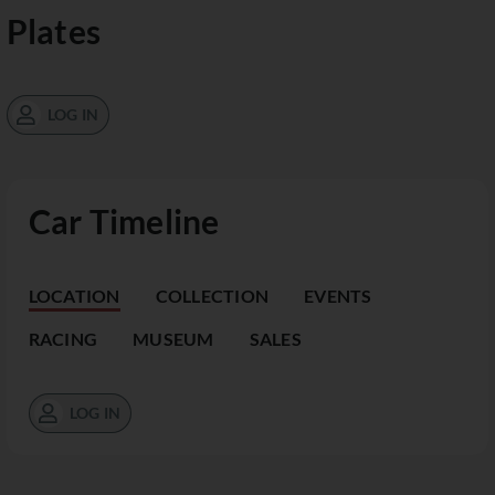
Plates
LOG IN
Car Timeline
LOCATION
COLLECTION
EVENTS
RACING
MUSEUM
SALES
LOG IN