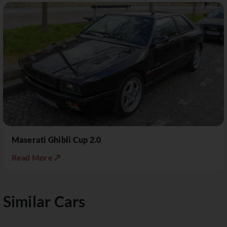
Maserati Ghibli Cup 2.0
Read More ↗
Similar Cars