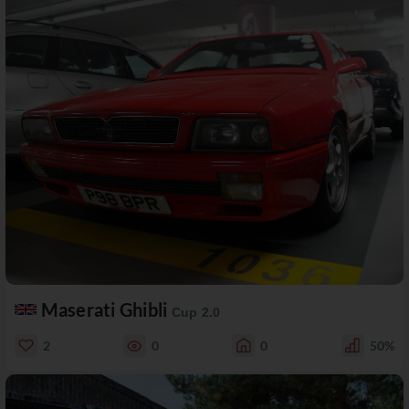
Maserati Ghibli
Cup 2.0
2
0
0
50%