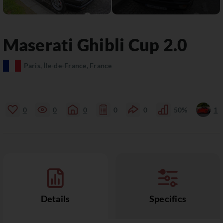
Maserati
Ghibli
Cup 2.0
Paris, Île-de-France, France
0
0
0
0
0
50%
1
Details
Specifics