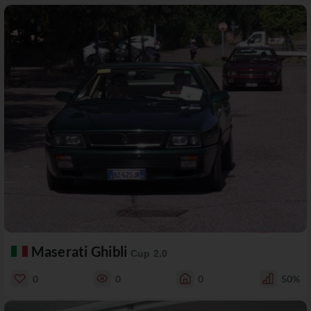
Maserati Ghibli
Cup 2.0
0
0
0
50%