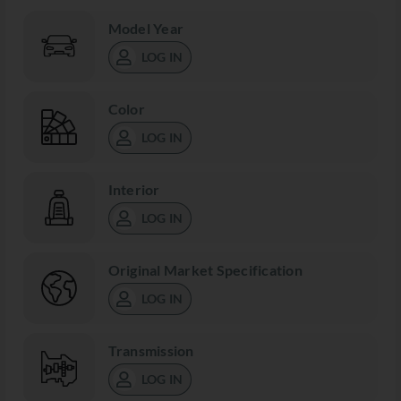
Model Year
LOG IN
Color
LOG IN
Interior
LOG IN
Original Market Specification
LOG IN
Transmission
LOG IN