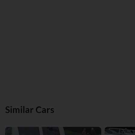
Similar Cars