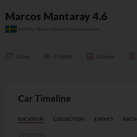
Marcos
Mantaray
4.6
Partille, Västra Götaland County, Sweden
0
Likes
0
Spotted
0
Garage
Car Timeline
LOCATION
COLLECTION
EVENTS
RACI