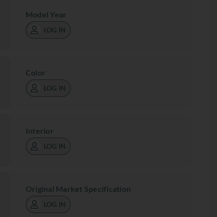
Model Year
LOG IN
Color
LOG IN
Interior
LOG IN
Original Market Specification
LOG IN