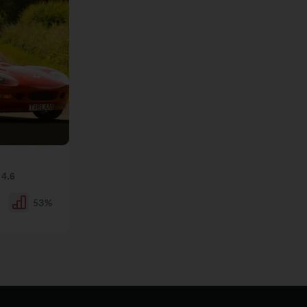
y
4.6
53%