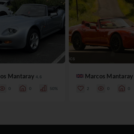
os Mantaray
Marcos Mantara
4.6
0
0
50%
2
0
0