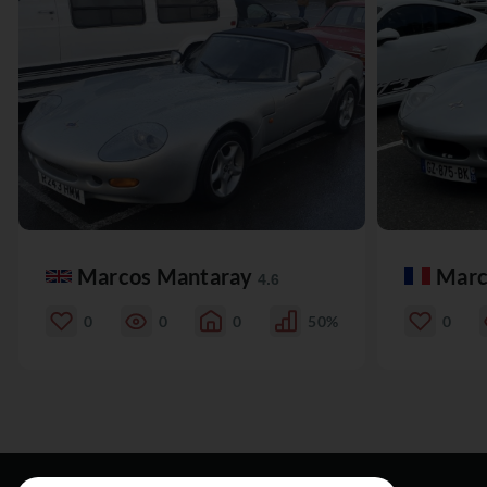
Marcos Mantaray
Marc
4.6
0
0
0
50%
0