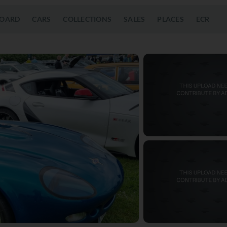
OARD
CARS
COLLECTIONS
SALES
PLACES
ECR