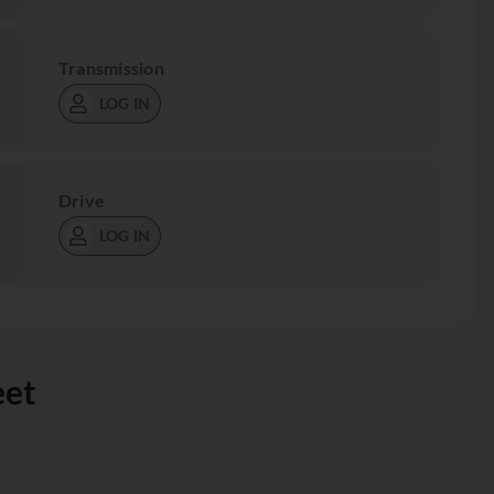
Transmission
LOG IN
Drive
LOG IN
eet