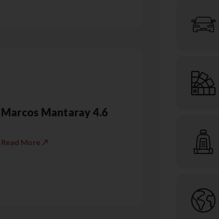
Marcos Mantaray 4.6
Read More ↗