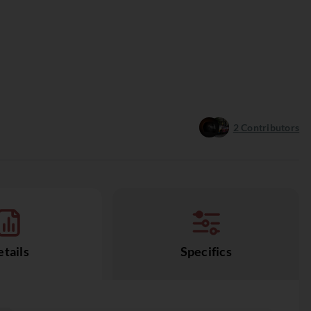
2
Contributors
tails
Specifics