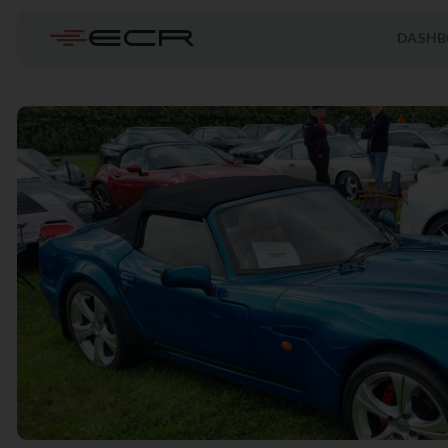
DASHB