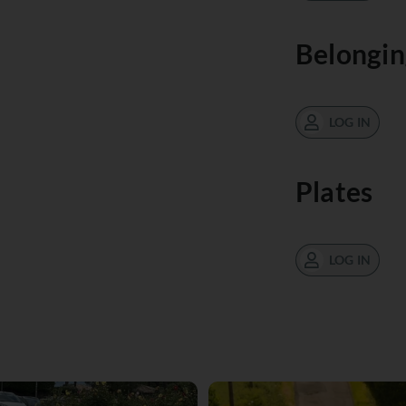
Belongin
LOG IN
Plates
LOG IN