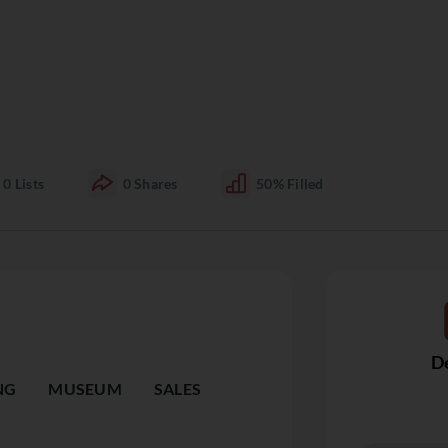
0
Lists
0
Shares
50%
Filled
De
NG
MUSEUM
SALES