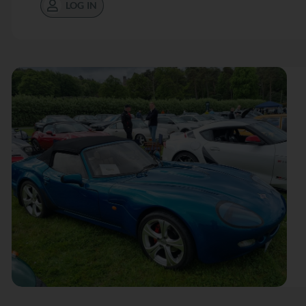
LOG IN