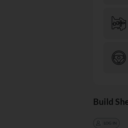
Build Sh
LOG IN