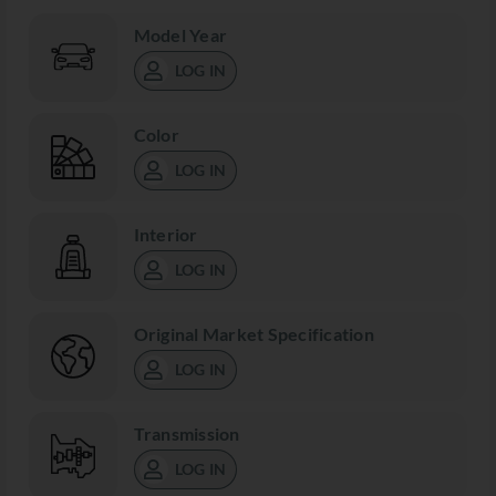
Model Year
LOG IN
Color
LOG IN
Interior
LOG IN
Original Market Specification
LOG IN
Transmission
LOG IN