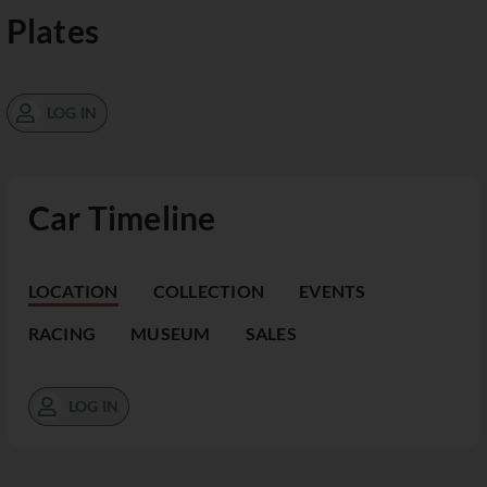
Plates
LOG IN
Car Timeline
LOCATION
COLLECTION
EVENTS
RACING
MUSEUM
SALES
LOG IN