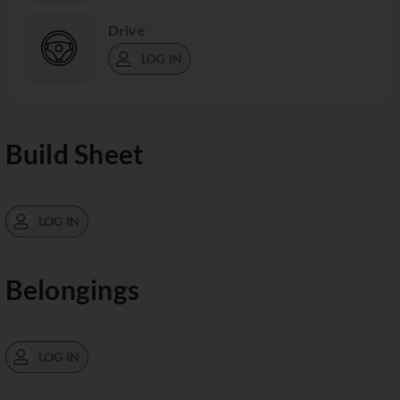
Drive
LOG IN
Build Sheet
LOG IN
Belongings
LOG IN