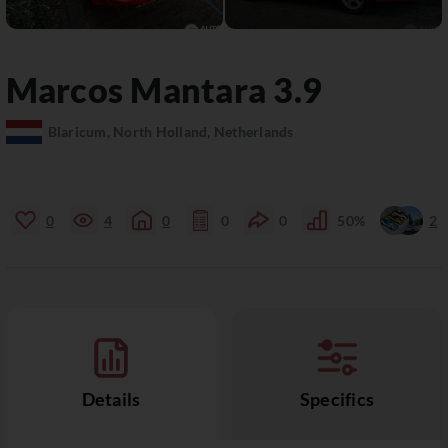
Marcos
Mantara
3.9
Blaricum, North Holland, Netherlands
0
4
0
0
0
50%
2
Details
Specifics