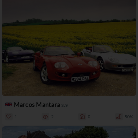
Marcos Mantara
3.9
1
2
0
50%