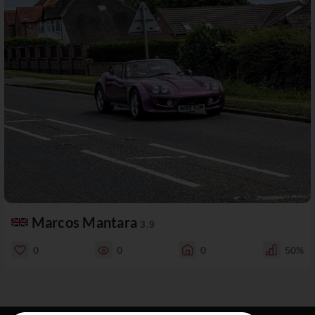
Marcos Mantara
3.9
0
0
0
50%