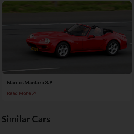
Marcos Mantara 3.9
Read More ↗
Similar Cars