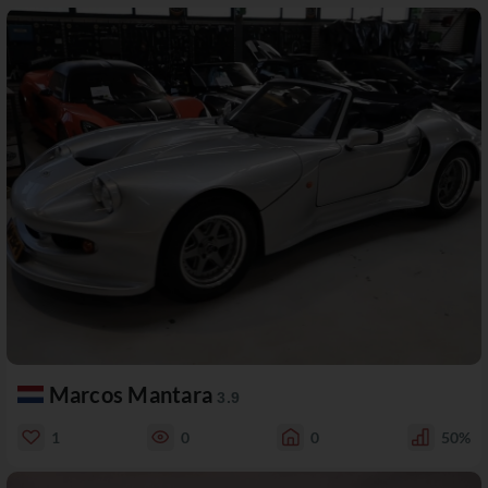
Marcos Mantara
3.9
1
0
0
50%