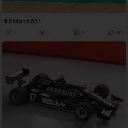
March 811
3
4
0
48%