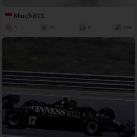
March 811
3
22
0
69%