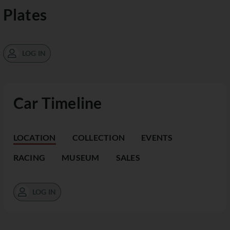
Plates
LOG IN
Car Timeline
LOCATION
COLLECTION
EVENTS
RACING
MUSEUM
SALES
LOG IN