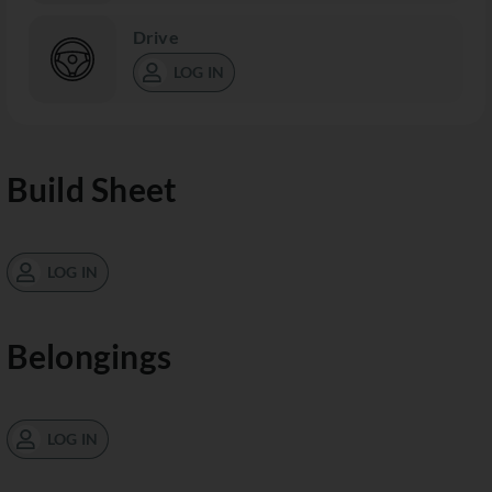
Drive
LOG IN
Build Sheet
LOG IN
Belongings
LOG IN