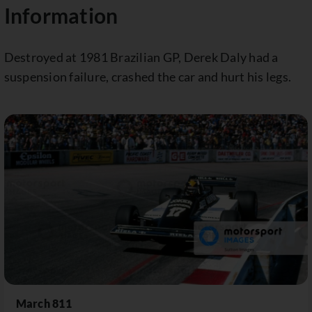
Information
Destroyed at 1981 Brazilian GP, Derek Daly had a
suspension failure, crashed the car and hurt his legs.
March 811