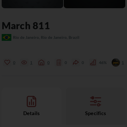
March
811
Rio de Janeiro, Rio de Janeiro, Brazil
0
1
0
0
0
46%
1
Details
Specifics