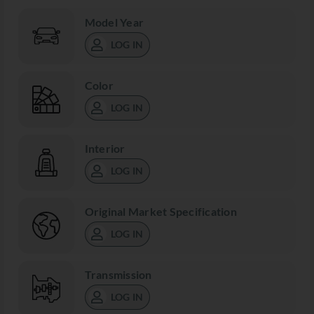
Model Year
LOG IN
Color
LOG IN
Interior
LOG IN
Original Market Specification
LOG IN
Transmission
LOG IN