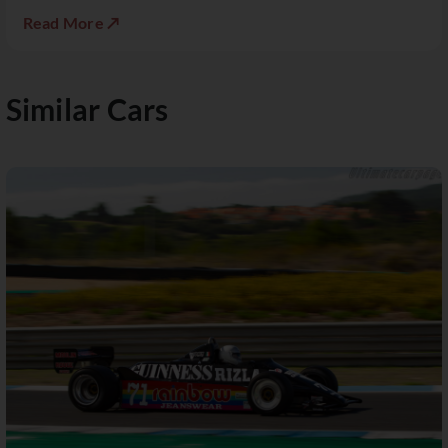
Read More ↗
Similar Cars