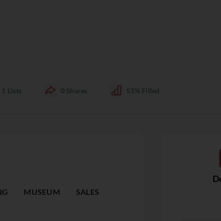
1
Lists
0
Shares
53%
Filled
De
NG
MUSEUM
SALES