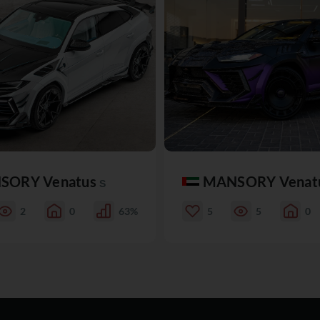
SORY Venatus
MANSORY Venat
S
2
0
63%
5
5
0