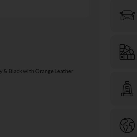
y & Black with Orange Leather