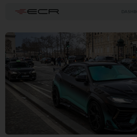
DASHB