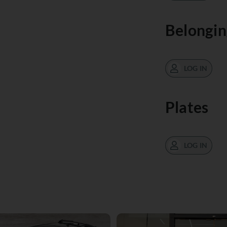
Belongin
LOG IN
Plates
LOG IN