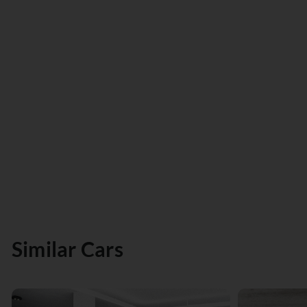
Similar Cars