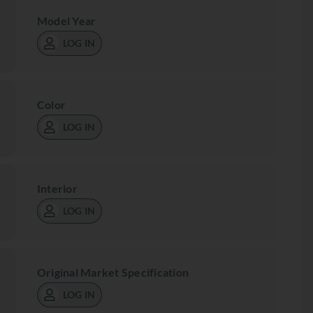
Model Year
LOG IN
Color
LOG IN
Interior
LOG IN
Original Market Specification
LOG IN