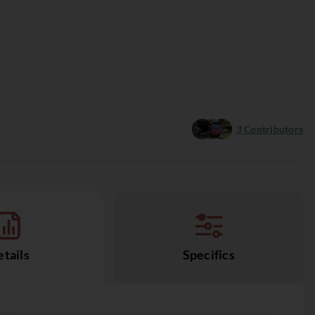
3
Contributors
tails
Specifics