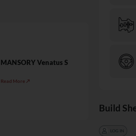
MANSORY Venatus S
Read More ↗
Build Sh
LOG IN