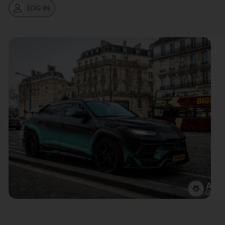
LOG IN