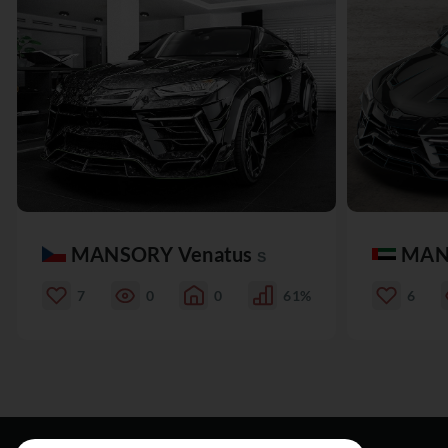
MANSORY Venatus
MAN
S
7
0
0
61%
6