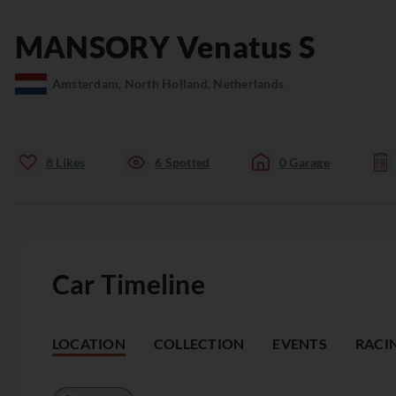
MANSORY
Venatus
S
Amsterdam, North Holland, Netherlands
8
Likes
6
Spotted
0
Garage
Car Timeline
LOCATION
COLLECTION
EVENTS
RACI