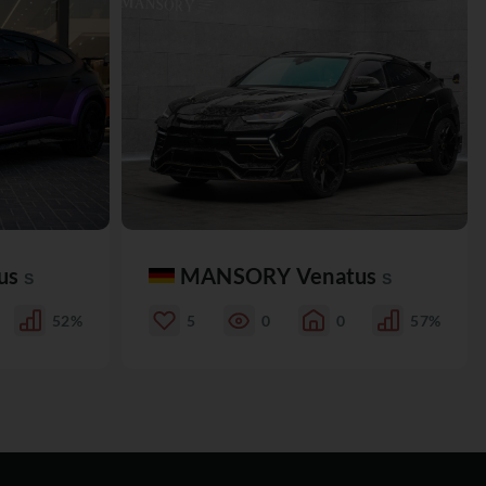
us
MANSORY Venatus
S
S
52%
5
0
0
57%