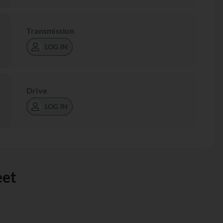
Transmission
LOG IN
Drive
LOG IN
eet