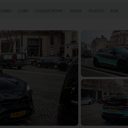
OARD
CARS
COLLECTIONS
SALES
PLACES
ECR