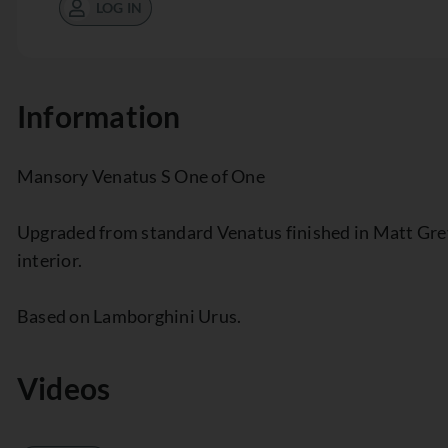
LOG IN
Information
Mansory Venatus S One of One
Upgraded from standard Venatus finished in Matt Gre
interior.
Based on Lamborghini Urus.
Videos