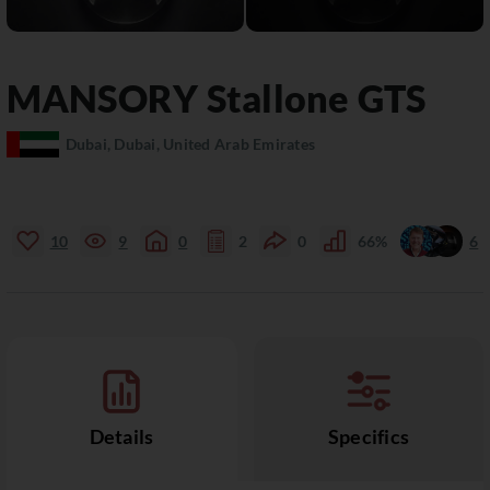
MANSORY
Stallone
GTS
Dubai, Dubai, United Arab Emirates
10
9
0
2
0
66%
6
Details
Specifics