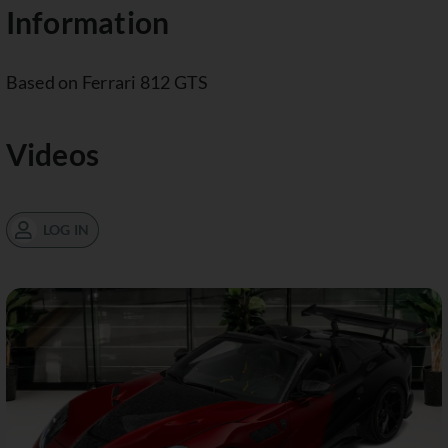
Information
Based on Ferrari 812 GTS
Videos
LOG IN