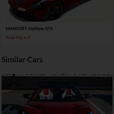
MANSORY Stallone GTS
Read More ↗
Similar Cars