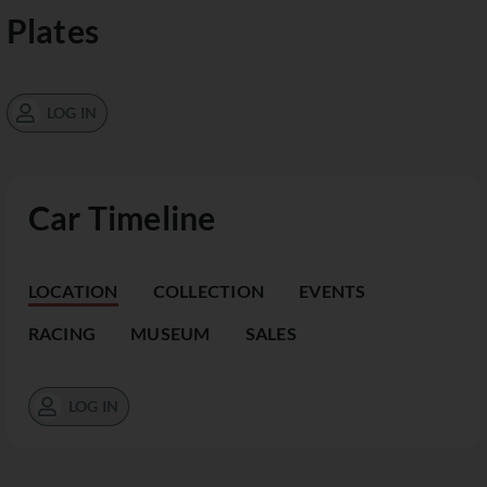
Plates
LOG IN
Car Timeline
LOCATION
COLLECTION
EVENTS
RACING
MUSEUM
SALES
LOG IN