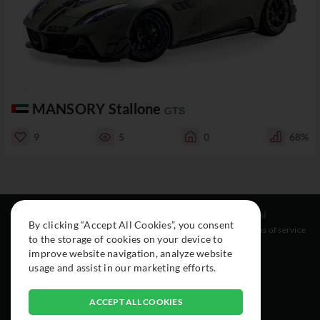
MANSORY Stallone
GTS
9
5
0
68%
Resources
Social
Legal
By clicking “Accept All Cookies”, you consent
About
Instagram
Terms of service
to the storage of cookies on your device to
Cars
Facebook
improve website navigation, analyze website
Collection
usage and assist in our marketing efforts.
ACCEPT ALL COOKIES