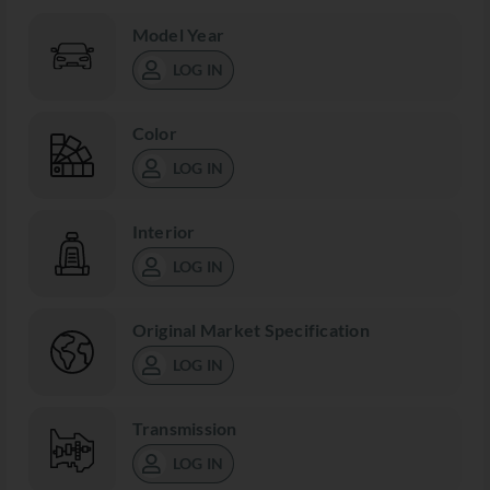
Model Year
LOG IN
Color
LOG IN
Interior
LOG IN
Original Market Specification
LOG IN
Transmission
LOG IN