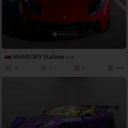
MANSORY Stallone
GTS
11
1
0
64%