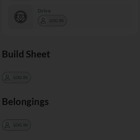
Drive
LOG IN
Build Sheet
LOG IN
Belongings
LOG IN