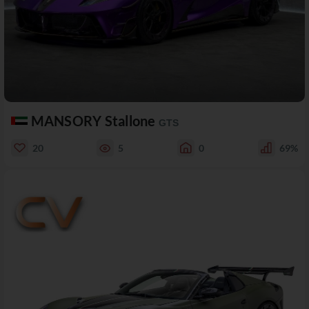
MANSORY Stallone
GTS
20
5
0
69%