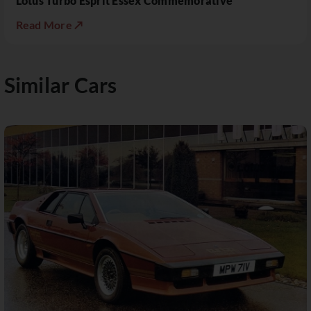
Lotus Turbo Esprit Essex Commemorative
Read More ↗
Similar Cars