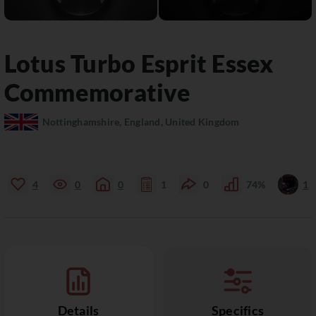
Lotus
Turbo Esprit
Essex
Commemorative
Nottinghamshire, England, United Kingdom
4
0
0
1
0
74%
1
Details
Specifics