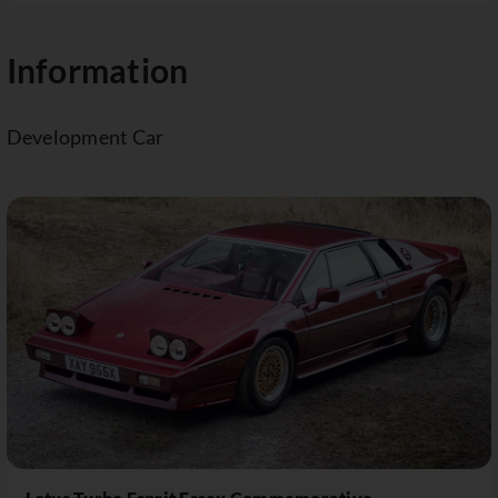
Information
Development Car