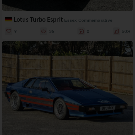
Lotus Turbo Esprit
Essex Commemorative
9
36
0
50%