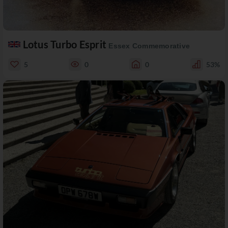
Lotus Turbo Esprit
Essex Commemorative
5
0
0
53%