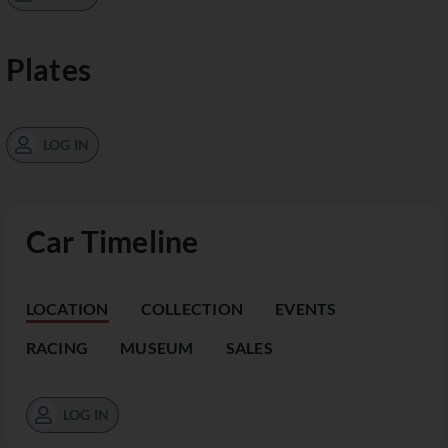
Plates
LOG IN
Car Timeline
LOCATION
COLLECTION
EVENTS
RACING
MUSEUM
SALES
LOG IN