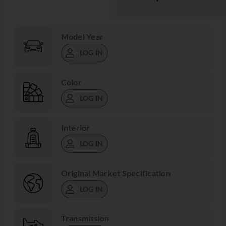
Model Year
LOG IN
Color
LOG IN
Interior
LOG IN
Original Market Specification
LOG IN
Transmission