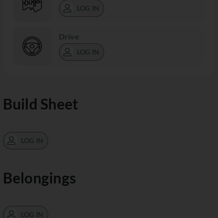
LOG IN
Drive
LOG IN
Build Sheet
LOG IN
Belongings
LOG IN