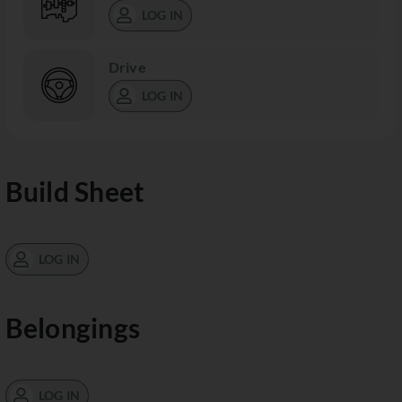
LOG IN
Drive
LOG IN
Build Sheet
LOG IN
Belongings
LOG IN