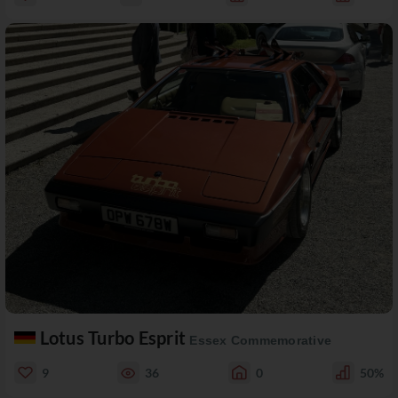
Lotus Turbo Esprit
Essex Commemorative
9
36
0
50%