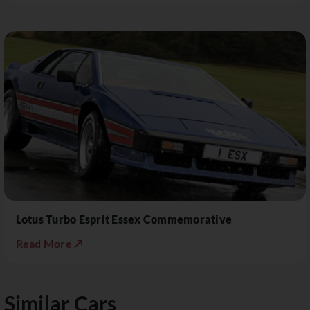
Lotus Turbo Esprit Essex Commemorative
Read More ↗
Similar Cars