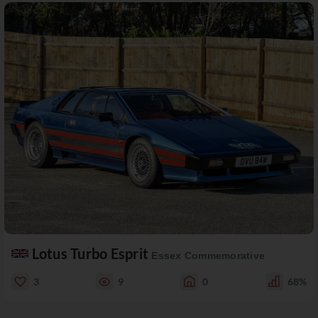
Lotus Turbo Esprit
Essex Commemorative
3
9
0
68%