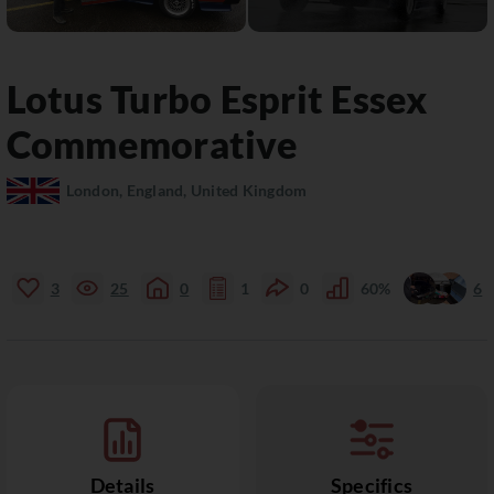
Lotus
Turbo Esprit
Essex
Commemorative
London, England, United Kingdom
3
25
0
1
0
60%
6
Details
Specifics