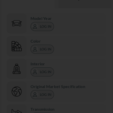
Model Year
LOG IN
Color
LOG IN
Interior
LOG IN
Original Market Specification
LOG IN
Transmission