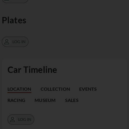
Plates
LOG IN
Car Timeline
LOCATION
COLLECTION
EVENTS
RACING
MUSEUM
SALES
LOG IN