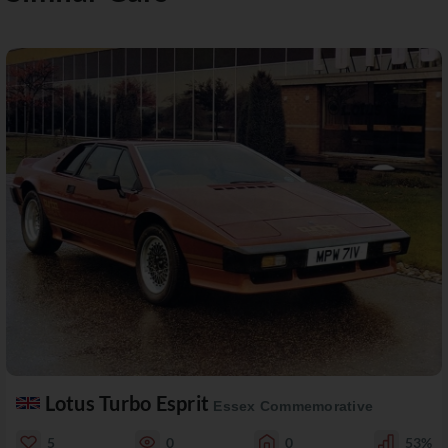
Lotus Turbo Esprit
Essex Commemorative
5
0
0
53%