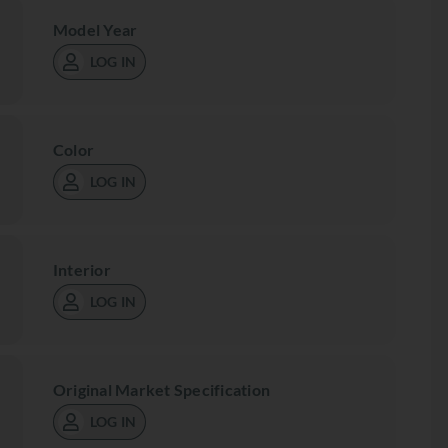
Model Year
LOG IN
Color
LOG IN
Interior
LOG IN
Original Market Specification
LOG IN