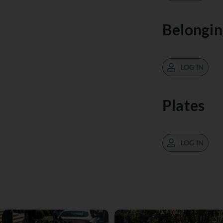
Belongin
LOG IN
Plates
LOG IN