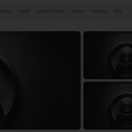
OARD
CARS
COLLECTIONS
SALES
PLACES
ECR