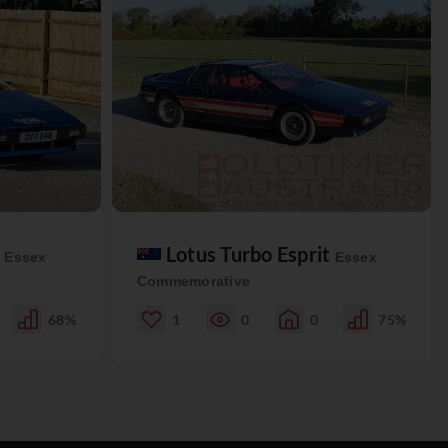
t
Lotus Turbo Esprit
Essex
Essex
Commemorative
68%
1
0
0
75%