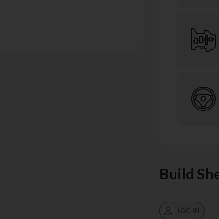
Build Sh
LOG IN