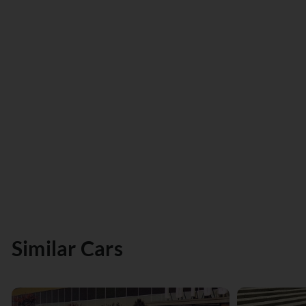
Similar Cars