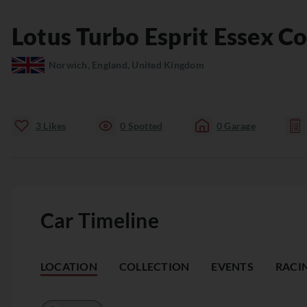
Lotus
Turbo Esprit
Essex C
Norwich, England, United Kingdom
3
Likes
0
Spotted
0
Garage
Car Timeline
LOCATION
COLLECTION
EVENTS
RACI