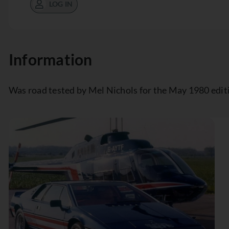
LOG IN
Information
Was road tested by Mel Nichols for the May 1980 edit