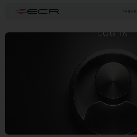
DASHB