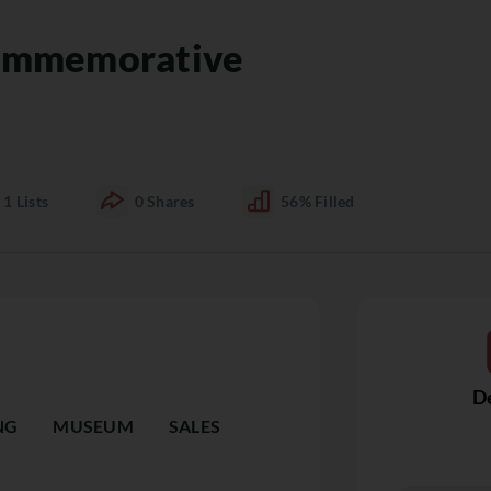
ommemorative
1
Lists
0
Shares
56%
Filled
De
NG
MUSEUM
SALES