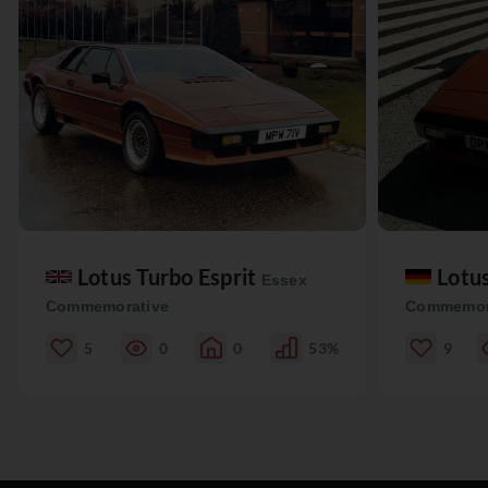
Lotus Turbo Esprit
Lotu
Essex
Commemorative
Commemor
5
0
0
53%
9