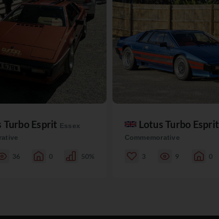
s Turbo Esprit
Lotus Turbo Espri
Essex
ative
Commemorative
36
0
50%
3
9
0