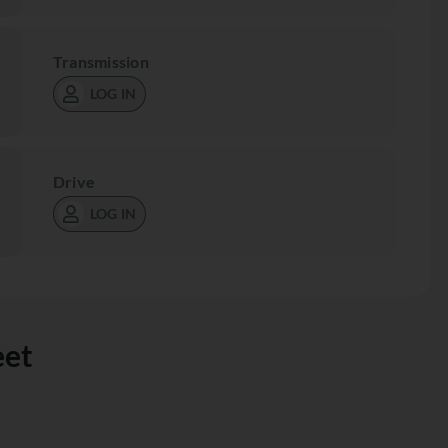
Transmission
LOG IN
Drive
LOG IN
eet