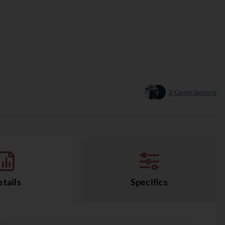
2
Contributors
tails
Specifics