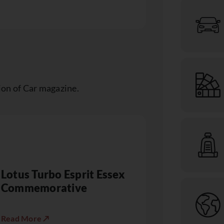
ion of Car magazine.
Lotus Turbo Esprit Essex
Commemorative
Read More ↗