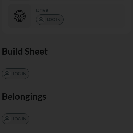
Drive
LOG IN
Build Sheet
LOG IN
Belongings
LOG IN