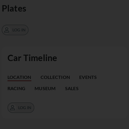
Plates
LOG IN
Car Timeline
LOCATION
COLLECTION
EVENTS
RACING
MUSEUM
SALES
LOG IN