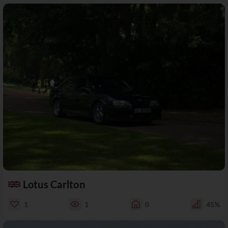
Lotus Carlton
1
1
0
45%