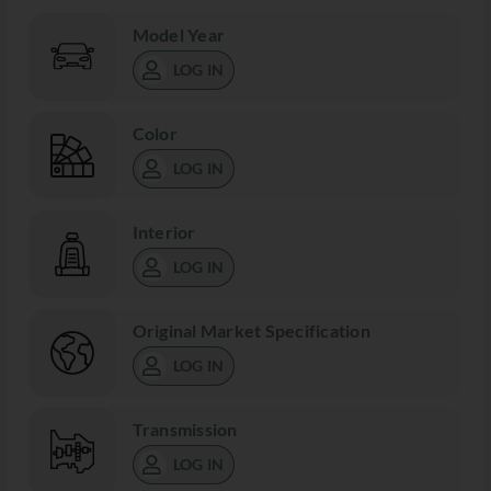
Model Year
LOG IN
Color
LOG IN
Interior
LOG IN
Original Market Specification
LOG IN
Transmission
LOG IN