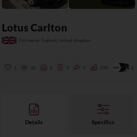
Lotus
Carlton
Chichester, England, United Kingdom
1
16
0
0
0
53%
6
Details
Specifics