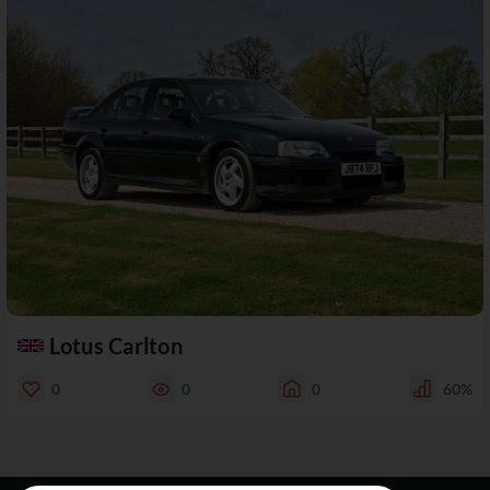
Lotus Carlton
0
0
0
60%