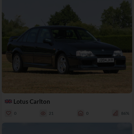
Lotus Carlton
0
21
0
86%