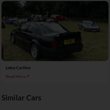
Lotus Carlton
Read More ↗
Similar Cars