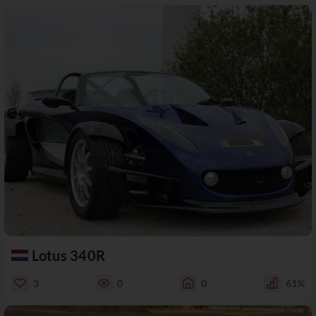
Lotus 340R
3
0
0
61%