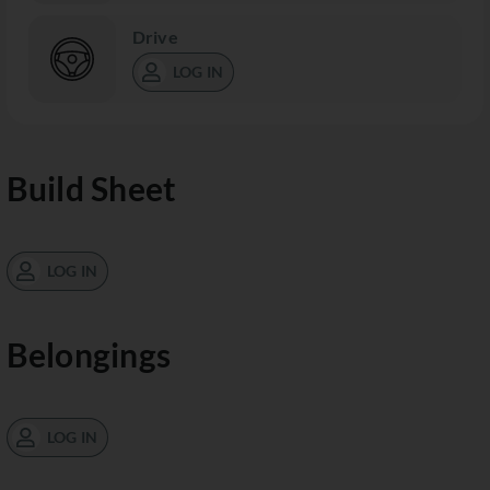
Drive
LOG IN
Build Sheet
LOG IN
Belongings
LOG IN