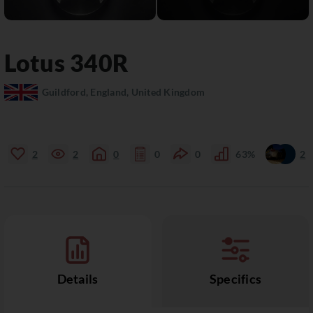
Lotus
340R
Guildford, England, United Kingdom
2
2
0
0
0
63%
2
Details
Specifics