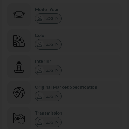
Model Year
LOG IN
Color
LOG IN
Interior
LOG IN
Original Market Specification
LOG IN
Transmission
LOG IN