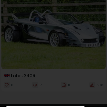
Lotus 340R
0
9
0
50%