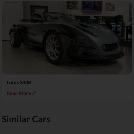
Lotus 340R
Read More ↗
Similar Cars