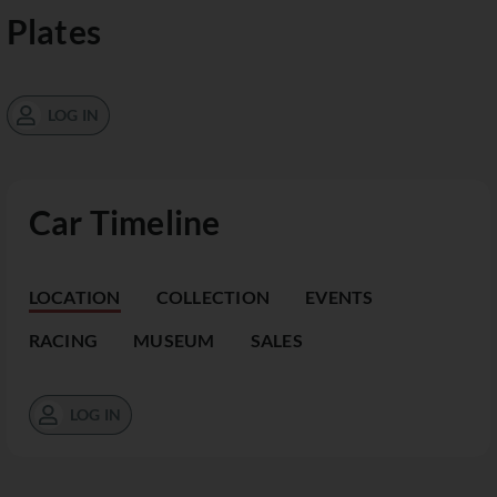
Plates
LOG IN
Car Timeline
LOCATION
COLLECTION
EVENTS
RACING
MUSEUM
SALES
LOG IN