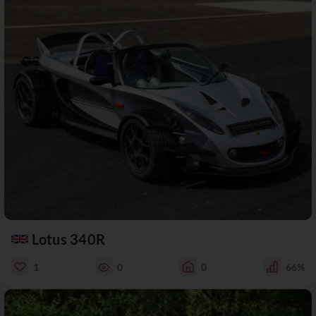
Lotus 340R
1
0
0
66%