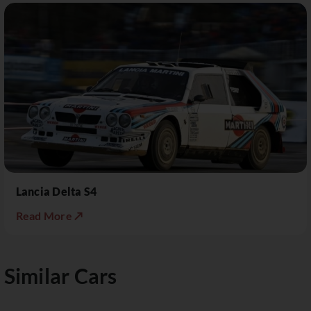
Lancia Delta S4
Read More ↗
Similar Cars