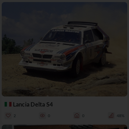
Lancia Delta S4
2
0
0
48%