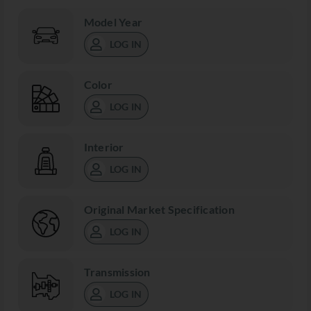
Model Year
LOG IN
Color
LOG IN
Interior
LOG IN
Original Market Specification
LOG IN
Transmission
LOG IN