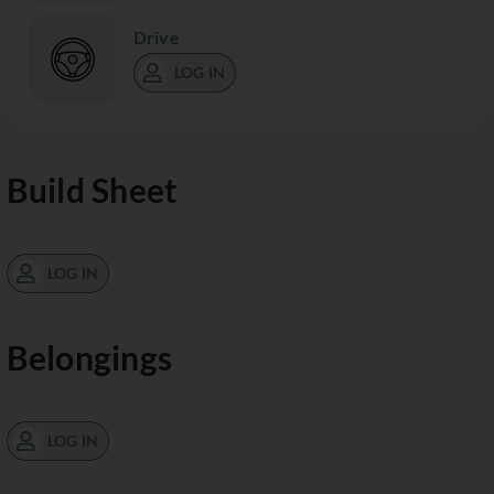
Drive
LOG IN
Build Sheet
LOG IN
Belongings
LOG IN