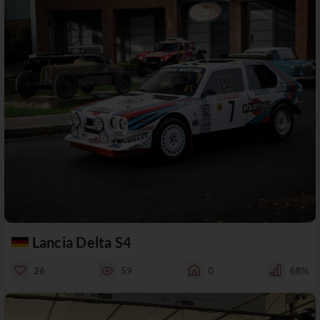
Lancia Delta S4
26
59
0
68%