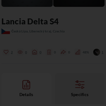
Lancia
Delta S4
Česká Lípa, Liberecký kraj, Czechia
2
0
0
0
0
48%
1
Details
Specifics