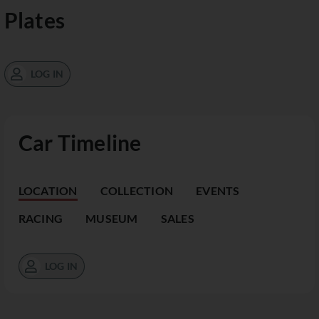
Plates
LOG IN
Car Timeline
LOCATION
COLLECTION
EVENTS
RACING
MUSEUM
SALES
LOG IN