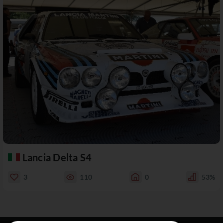
Lancia Delta S4
3
110
0
53%