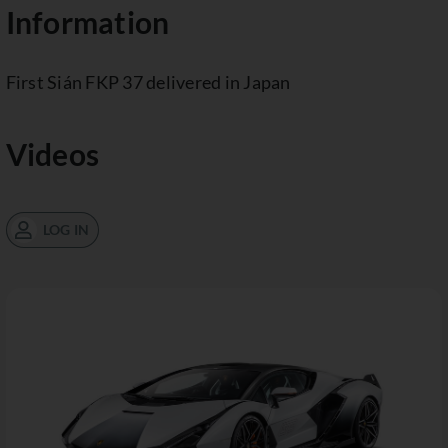
Information
First Sián FKP 37 delivered in Japan
Videos
LOG IN