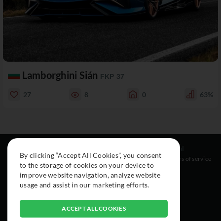
Lamborghini Sián
FKP 37
27
8
0
63%
Resources
Social
Legal
By clicking “Accept All Cookies”, you consent
About
Instagram
Terms of service
to the storage of cookies on your device to
Cars
Facebook
improve website navigation, analyze website
Collection
usage and assist in our marketing efforts.
ACCEPT ALL COOKIES