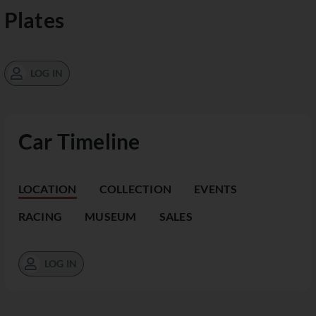
Plates
LOG IN
Car Timeline
LOCATION
COLLECTION
EVENTS
RACING
MUSEUM
SALES
LOG IN