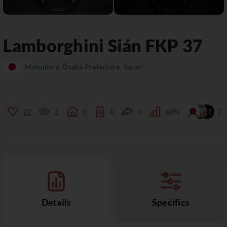
Lamborghini
Sián
FKP 37
Matsubara, Ōsaka Prefecture, Japan
22
2
0
0
0
68%
7
Details
Specifics