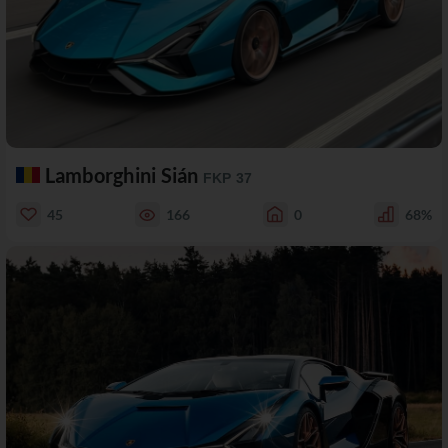
Lamborghini Sián
FKP 37
45
166
0
68%