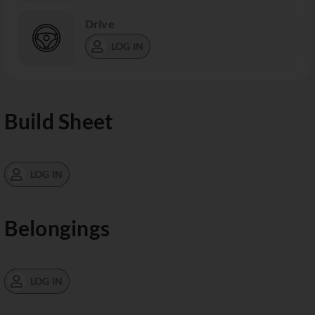
Drive
LOG IN
Build Sheet
LOG IN
Belongings
LOG IN