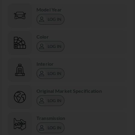
Model Year
LOG IN
Color
LOG IN
Interior
LOG IN
Original Market Specification
LOG IN
Transmission
LOG IN