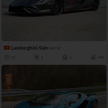
Lamborghini Sián
FKP 37
23
2
1
76%