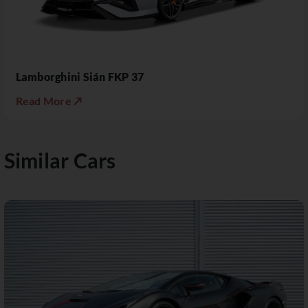
Lamborghini Sián FKP 37
Read More ↗
Similar Cars