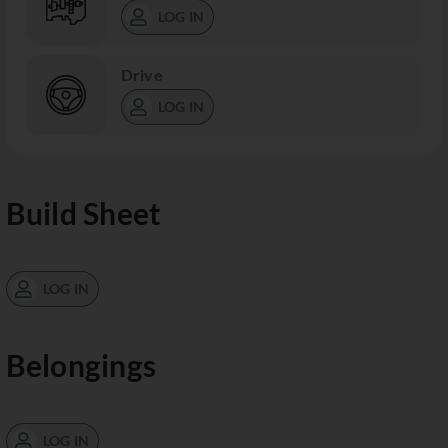
LOG IN
Drive
LOG IN
Build Sheet
LOG IN
Belongings
LOG IN