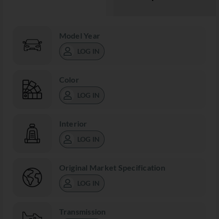
Model Year
LOG IN
Color
LOG IN
Interior
LOG IN
Original Market Specification
LOG IN
Transmission