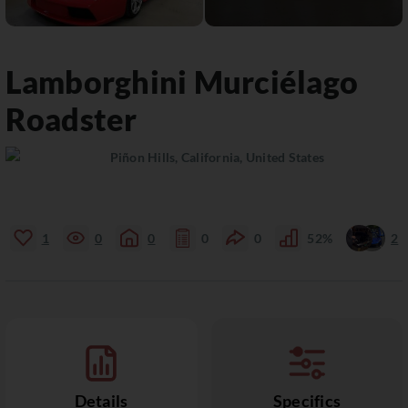
Lamborghini
Murciélago
Roadster
Piñon Hills, California, United States
1
0
0
0
0
52%
2
Details
Specifics