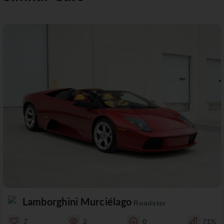
Lamborghini Murciélago
Roadster
7
2
0
71%