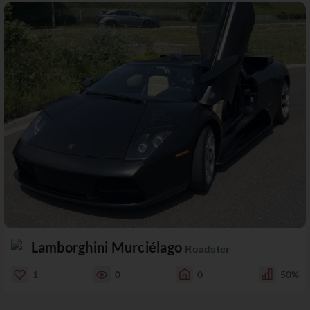
Lamborghini Murciélago
Roadster
1
0
0
50%