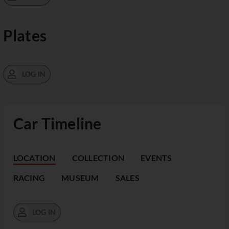
Plates
LOG IN
Car Timeline
LOCATION
COLLECTION
EVENTS
RACING
MUSEUM
SALES
LOG IN