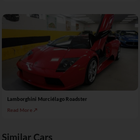
Lamborghini Murciélago Roadster
Read More ↗
Similar Cars