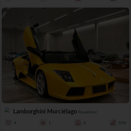
Lamborghini Murciélago
Roadster
4
1
0
50%