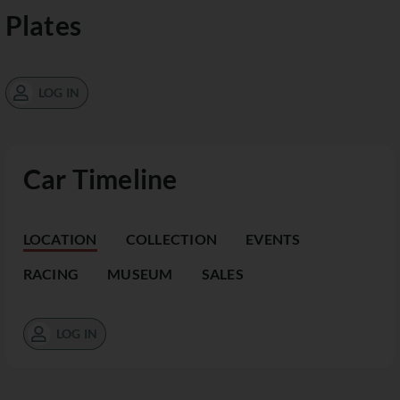
Plates
LOG IN
Car Timeline
LOCATION
COLLECTION
EVENTS
RACING
MUSEUM
SALES
LOG IN