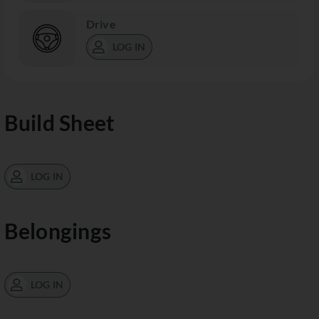
Drive
LOG IN
Build Sheet
LOG IN
Belongings
LOG IN