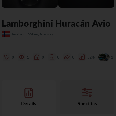
Lamborghini
Huracán
Avio
Jessheim, Viken, Norway
0
1
0
0
0
52%
2
Details
Specifics