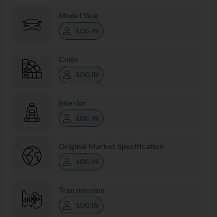
Model Year
LOG IN
Color
LOG IN
Interior
LOG IN
Original Market Specification
LOG IN
Transmission
LOG IN