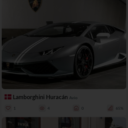
Lamborghini Huracán
Avio
1
4
0
65%