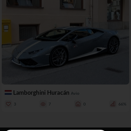
Lamborghini Huracán
Avio
3
7
0
66%