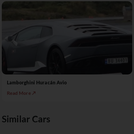
Lamborghini Huracán Avio
Read More ↗
Similar Cars