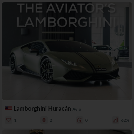
Lamborghini Huracán
Avio
1
2
0
62%