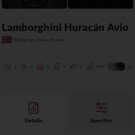
Lamborghini
Huracán
Avio
Billingstad, Viken, Norway
1
9
0
0
0
64%
10
Details
Specifics