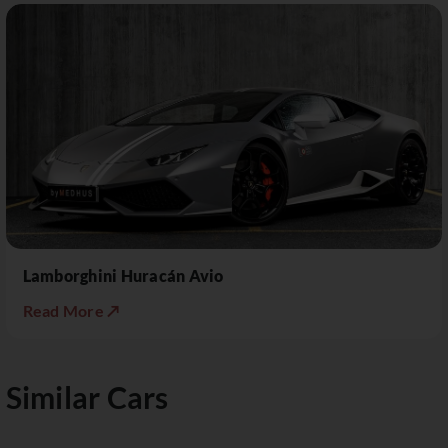
Lamborghini Huracán Avio
Read More ↗
Similar Cars