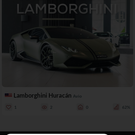
Lamborghini Huracán
Avio
1
2
0
62%