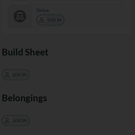
Drive
LOG IN
Build Sheet
LOG IN
Belongings
LOG IN