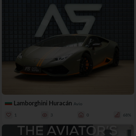
Lamborghini Huracán
Avio
1
3
0
68%