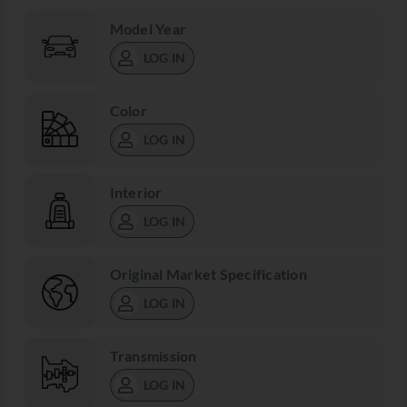
Model Year
LOG IN
Color
LOG IN
Interior
LOG IN
Original Market Specification
LOG IN
Transmission
LOG IN