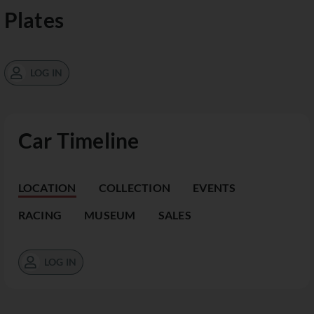
Plates
LOG IN
Car Timeline
LOCATION
COLLECTION
EVENTS
RACING
MUSEUM
SALES
LOG IN