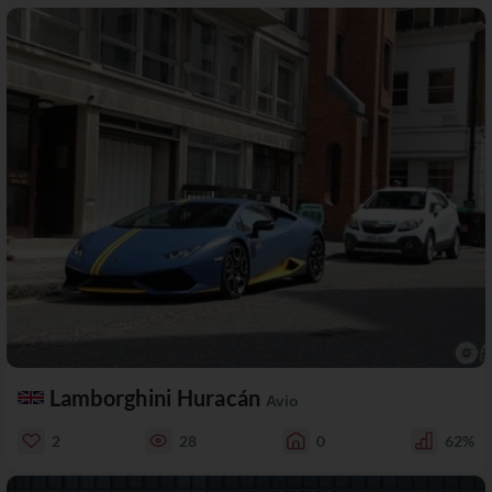
Lamborghini Huracán
Avio
2
28
0
62%