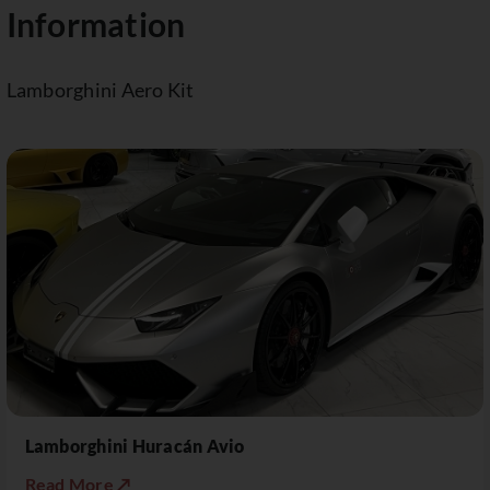
Information
Lamborghini Aero Kit
Lamborghini Huracán Avio
Read More ↗