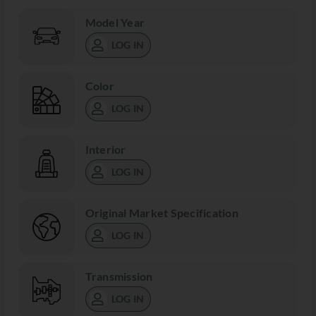
Model Year
LOG IN
Color
LOG IN
Interior
LOG IN
Original Market Specification
LOG IN
Transmission
LOG IN