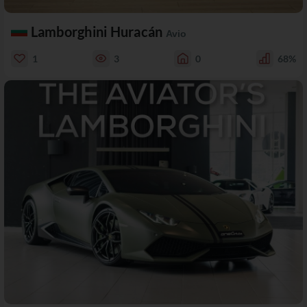
Lamborghini Huracán
Avio
1
3
0
68%