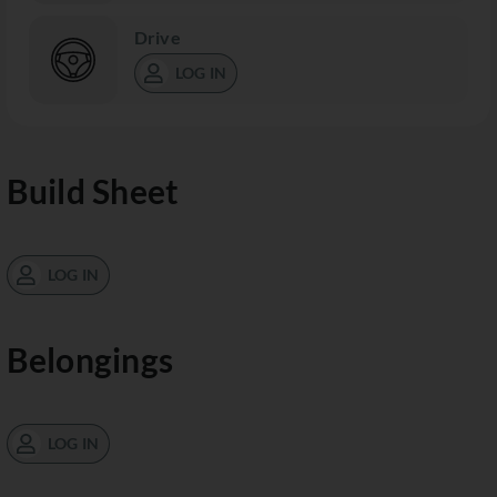
Drive
LOG IN
Build Sheet
LOG IN
Belongings
LOG IN