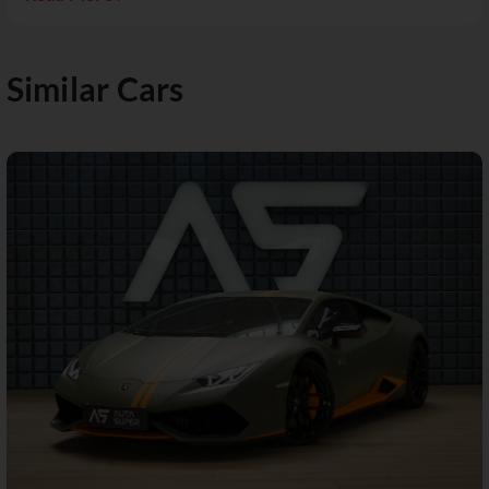
Similar Cars