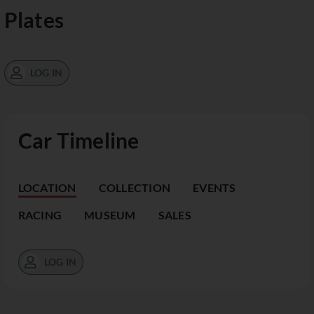
Plates
LOG IN
Car Timeline
LOCATION
COLLECTION
EVENTS
RACING
MUSEUM
SALES
LOG IN