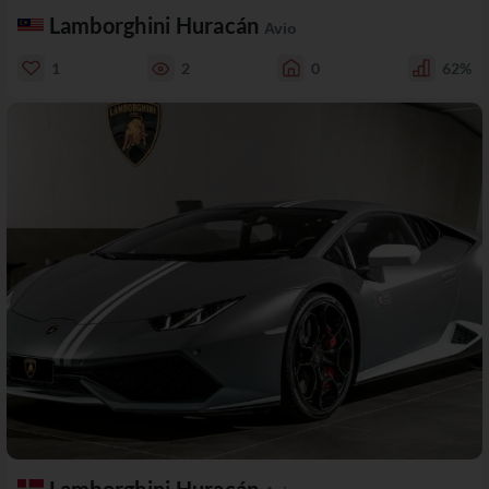
Lamborghini Huracán
Avio
1
2
0
62%