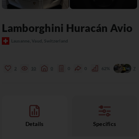
Lamborghini
Huracán
Avio
Lausanne, Vaud, Switzerland
2
10
0
0
0
62%
7
Details
Specifics