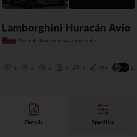
Lamborghini
Huracán
Avio
West Palm Beach, Florida, United States
3
2
0
0
0
51%
3
Details
Specifics