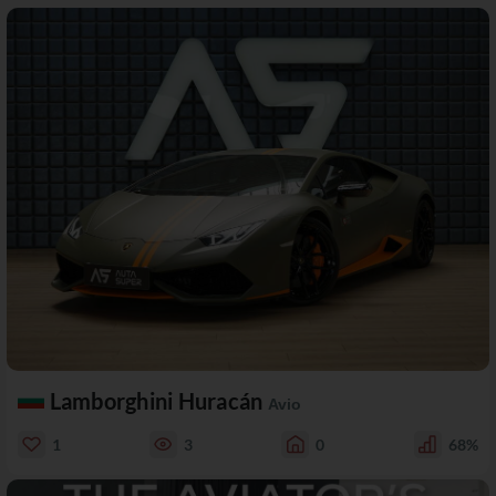
Lamborghini Huracán
Avio
1
3
0
68%