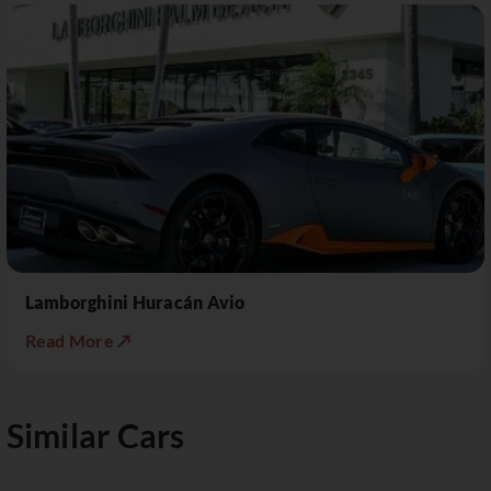
Lamborghini Huracán Avio
Read More ↗
Similar Cars