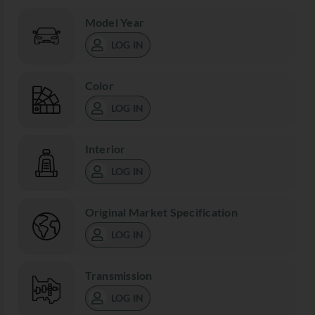
Model Year
LOG IN
Color
LOG IN
Interior
LOG IN
Original Market Specification
LOG IN
Transmission
LOG IN