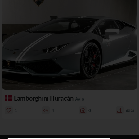
Lamborghini Huracán
Avio
1
4
0
65%