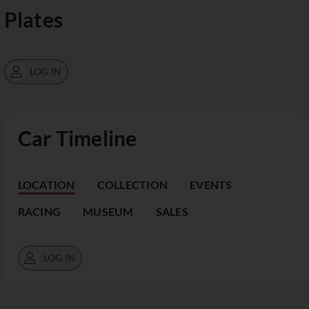
Plates
LOG IN
Car Timeline
LOCATION
COLLECTION
EVENTS
RACING
MUSEUM
SALES
LOG IN