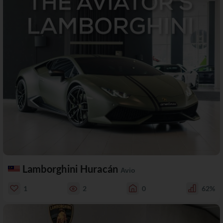
Lamborghini Huracán
Avio
1
2
0
62%