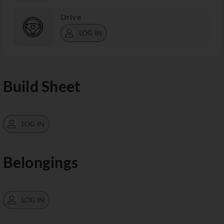
Drive
LOG IN
Build Sheet
LOG IN
Belongings
LOG IN