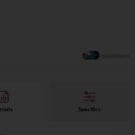
6
Contributors
tails
Specifics