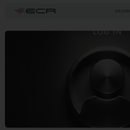
DASHB