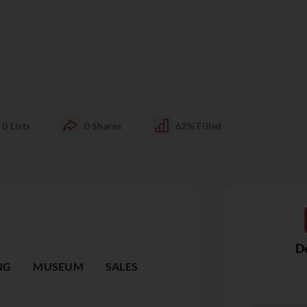
0
Lists
0
Shares
62%
Filled
De
NG
MUSEUM
SALES