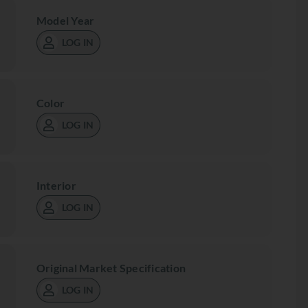
Model Year
LOG IN
Color
LOG IN
Interior
LOG IN
Original Market Specification
LOG IN