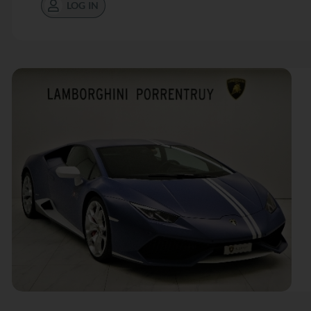
LOG IN