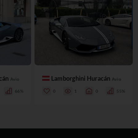
acán
Lamborghini Huracán
Avio
Avio
66%
0
1
0
55%