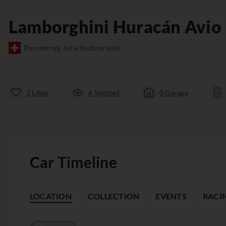
Lamborghini
Huracán
Avio
Porrentruy, Jura, Switzerland
3
Likes
6
Spotted
0
Garage
Car Timeline
LOCATION
COLLECTION
EVENTS
RACI