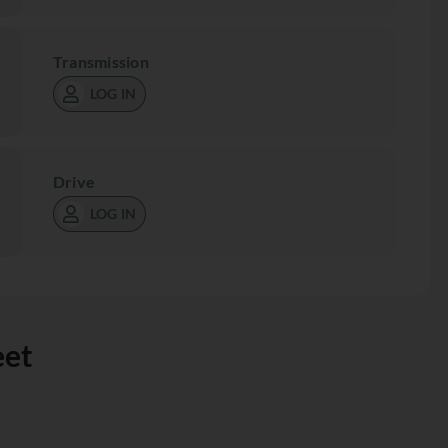
Transmission
LOG IN
Drive
LOG IN
eet