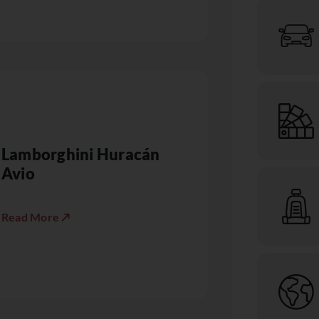
Lamborghini Huracán
Avio
Read More ↗