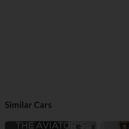
Similar Cars