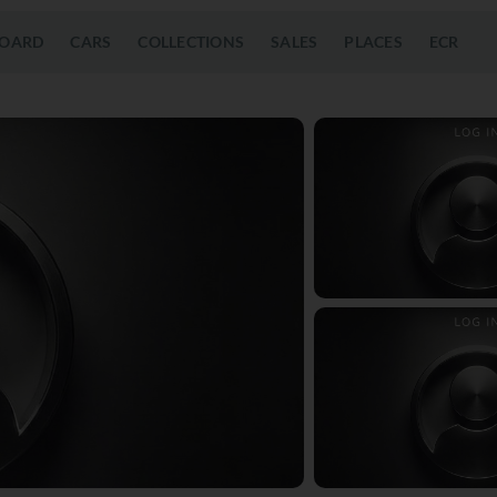
OARD
CARS
COLLECTIONS
SALES
PLACES
ECR