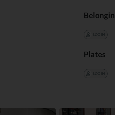
Belongin
LOG IN
Plates
LOG IN