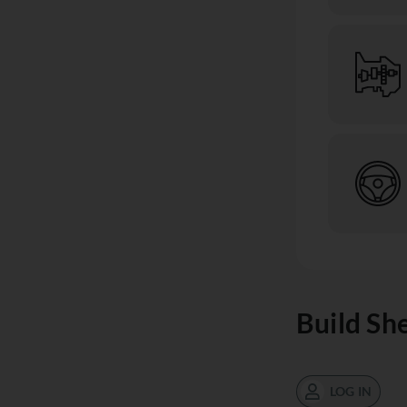
Build Sh
LOG IN