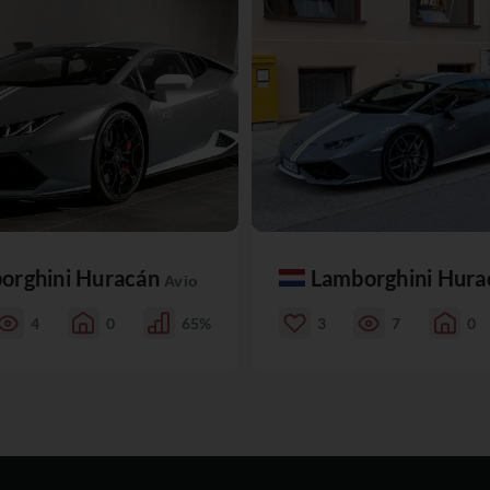
orghini Huracán
Lamborghini Hur
Avio
4
0
65%
3
7
0