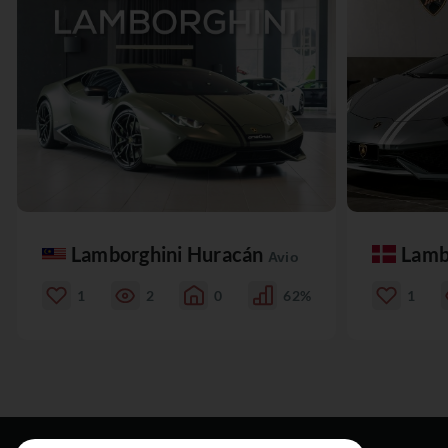
Lamborghini Huracán
Lamb
Avio
1
2
0
62%
1