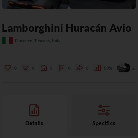
Lamborghini
Huracán
Avio
Florence, Tuscany, Italy
0
0
0
0
0
59%
2
Details
Specifics