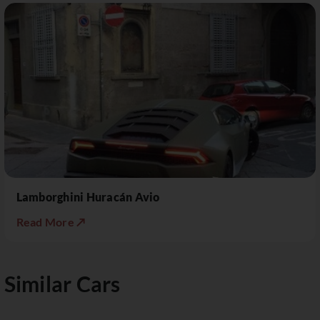
Lamborghini Huracán Avio
Read More ↗
Similar Cars