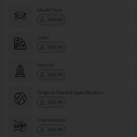
Model Year
LOG IN
Color
LOG IN
Interior
LOG IN
Original Market Specification
LOG IN
Transmission
LOG IN