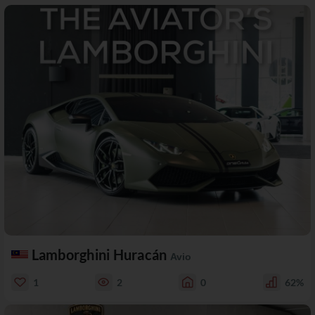
Lamborghini Huracán
Avio
1
2
0
62%