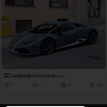
Lamborghini Huracán
Avio
3
7
0
66%