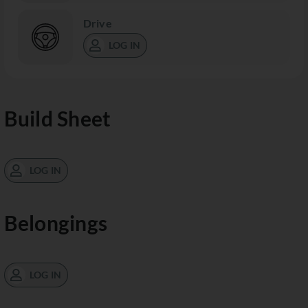
Drive
LOG IN
Build Sheet
LOG IN
Belongings
LOG IN