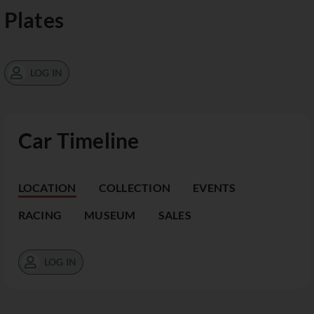
Plates
LOG IN
Car Timeline
LOCATION
COLLECTION
EVENTS
RACING
MUSEUM
SALES
LOG IN