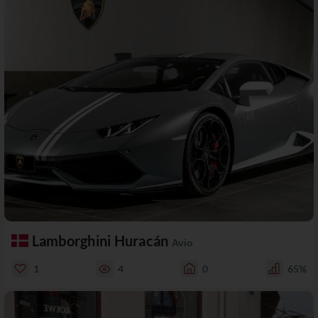
Lamborghini Huracán
Avio
1
4
0
65%