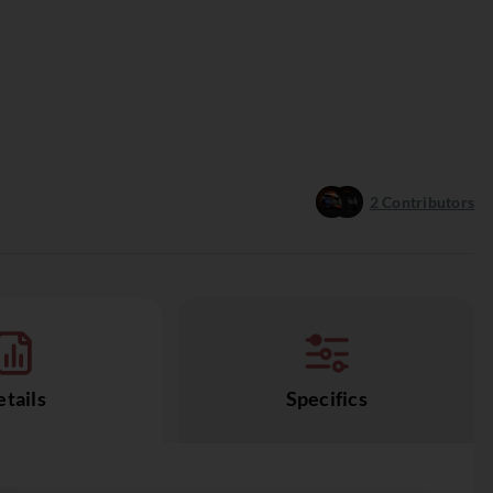
2
Contributors
tails
Specifics