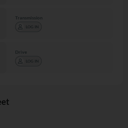
Transmission
LOG IN
Drive
LOG IN
eet