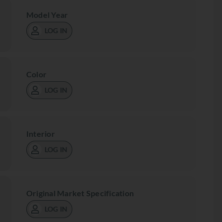
Model Year
LOG IN
Color
LOG IN
Interior
LOG IN
Original Market Specification
LOG IN