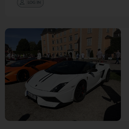
LOG IN