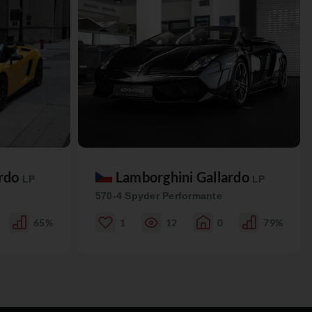
ardo
Lamborghini Gallardo
LP
LP
570-4 Spyder Performante
65%
1
12
0
79%