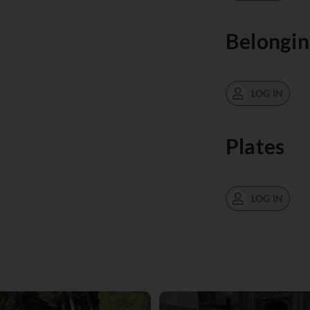
Belongin
LOG IN
Plates
LOG IN