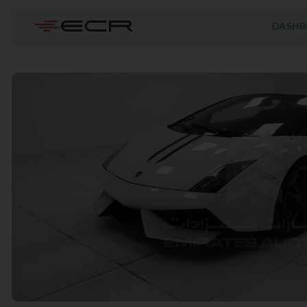
DASHB