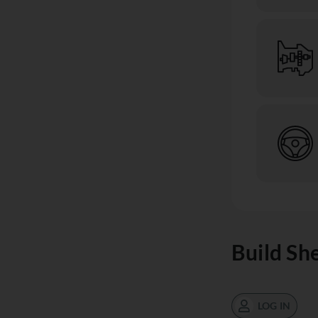
Build Sh
LOG IN