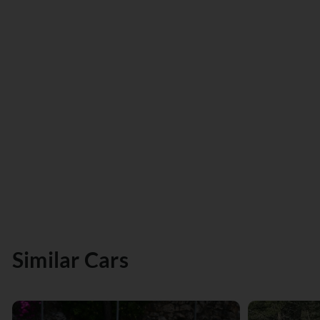
Similar Cars