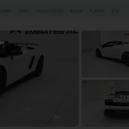
OARD
CARS
COLLECTIONS
SALES
PLACES
ECR