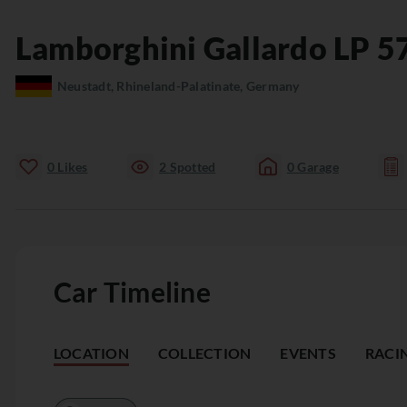
Lamborghini
Gallardo
LP 5
Neustadt, Rhineland-Palatinate, Germany
0
Likes
2
Spotted
0
Garage
Car Timeline
LOCATION
COLLECTION
EVENTS
RACI