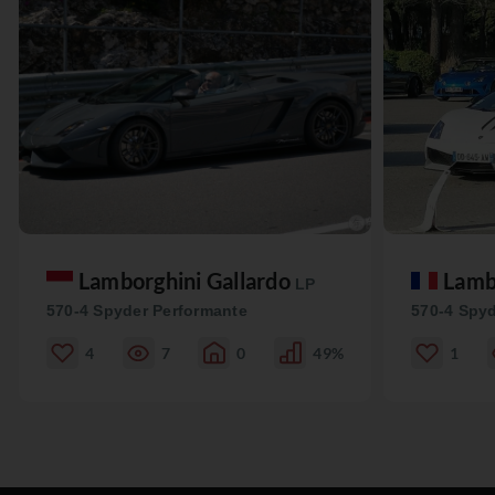
Lamborghini Gallardo
Lamb
LP
570-4 Spyder Performante
570-4 Spyd
4
7
0
49%
1