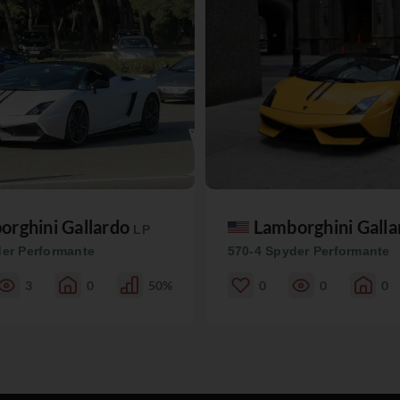
orghini Gallardo
Lamborghini Gall
LP
er Performante
570-4 Spyder Performante
3
0
50%
0
0
0