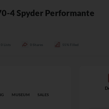
70-4 Spyder Performante
0
Lists
0
Shares
55%
Filled
De
NG
MUSEUM
SALES