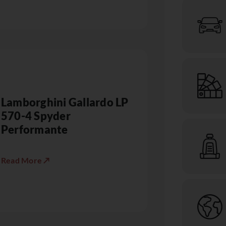
Lamborghini Gallardo LP
570-4 Spyder
Performante
Read More ↗