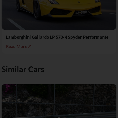
Lamborghini Gallardo LP 570-4 Spyder Performante
Read More ↗
Similar Cars