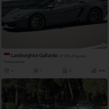
Lamborghini Gallardo
LP 570-4 Spyder
Performante
4
7
0
49%