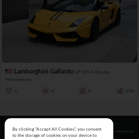
Lamborghini Gallardo
LP 570-4 Spyder
Performante
0
0
0
65%
Resources
Social
Legal
By clicking “Accept All Cookies”, you consent
About
Instagram
Terms of service
to the storage of cookies on your device to
Cars
Facebook