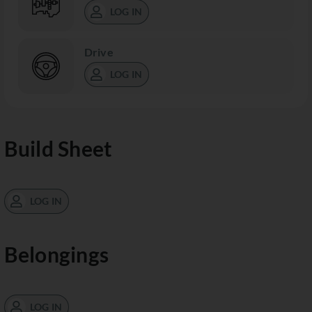
LOG IN
Drive
LOG IN
Build Sheet
LOG IN
Belongings
LOG IN