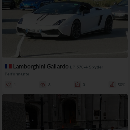
Lamborghini Gallardo
LP 570-4 Spyder
Performante
1
3
0
50%