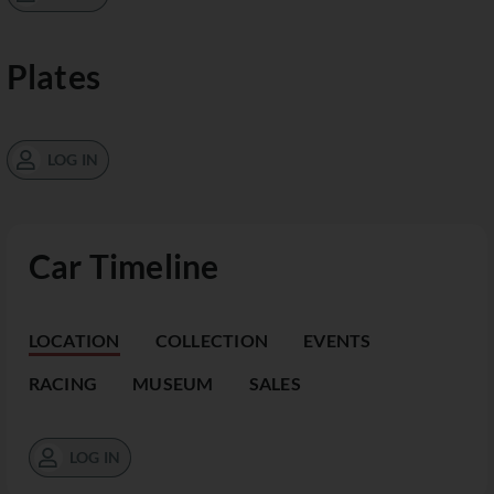
Plates
LOG IN
Car Timeline
LOCATION
COLLECTION
EVENTS
RACING
MUSEUM
SALES
LOG IN