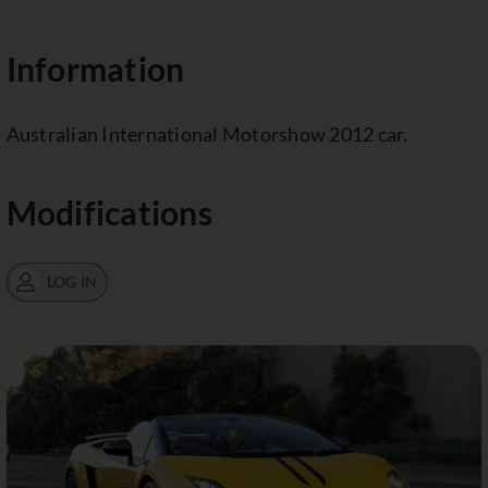
Information
Australian International Motorshow 2012 car.
Modifications
LOG IN