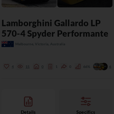
Lamborghini
Gallardo
LP
570-4 Spyder Performante
Melbourne, Victoria, Australia
4
15
0
1
0
66%
6
Details
Specifics