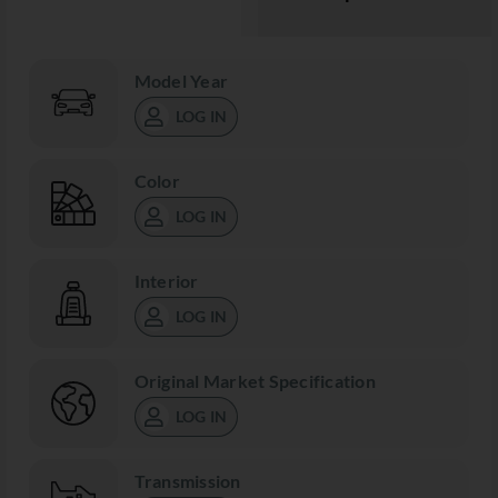
Model Year
LOG IN
Color
LOG IN
Interior
LOG IN
Original Market Specification
LOG IN
Transmission