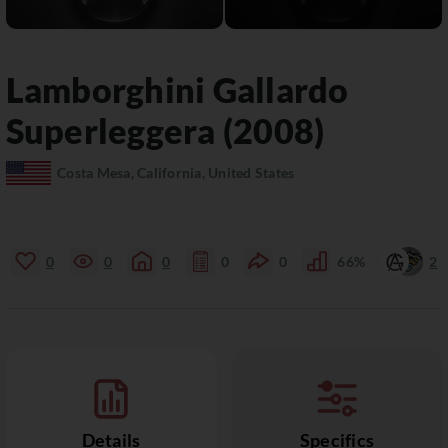
Lamborghini
Gallardo
Superleggera (2008)
Costa Mesa, California, United States
0
0
0
0
0
66%
2
Details
Specifics