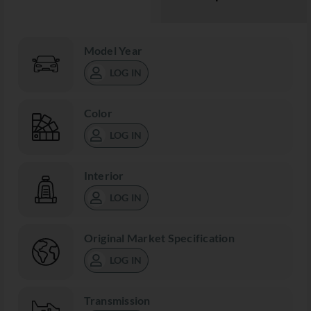
Model Year
LOG IN
Color
LOG IN
Interior
LOG IN
Original Market Specification
LOG IN
Transmission