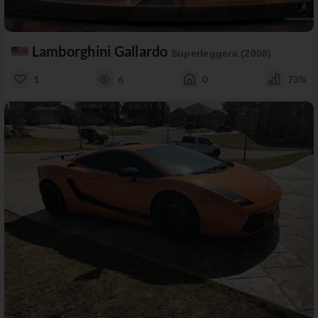
Lamborghini Gallardo
Superleggera (2008)
1
6
0
73%