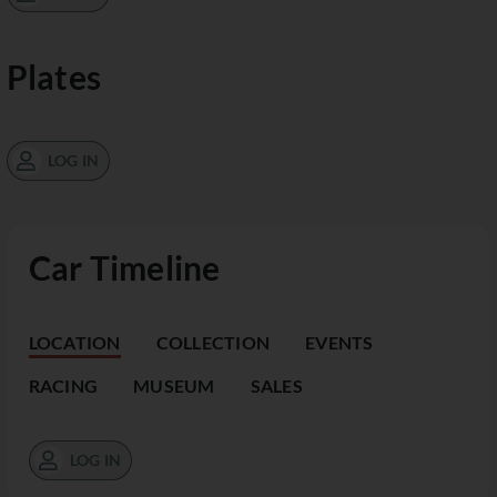
Plates
LOG IN
Car Timeline
LOCATION
COLLECTION
EVENTS
RACING
MUSEUM
SALES
LOG IN