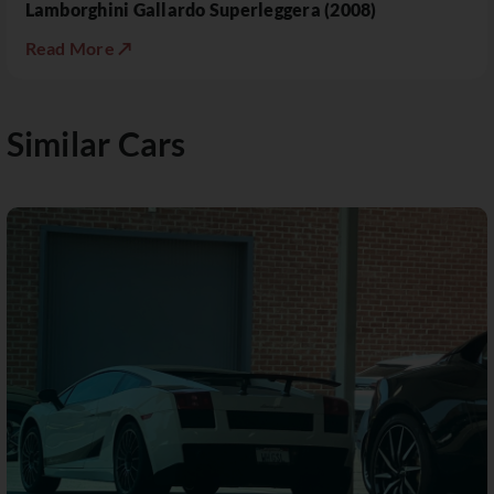
Lamborghini Gallardo Superleggera (2008)
Read More ↗
Similar Cars