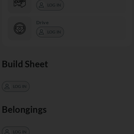
LOG IN
Drive
LOG IN
Build Sheet
LOG IN
Belongings
LOG IN