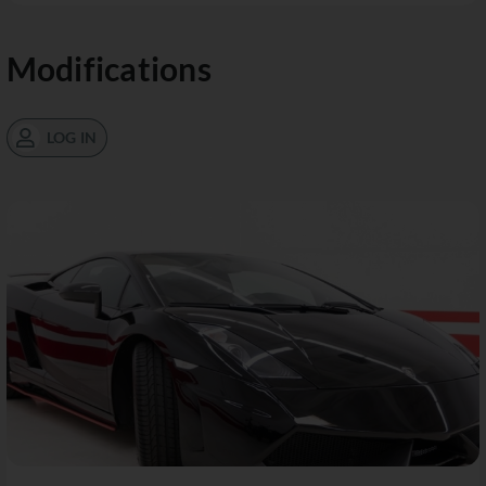
Modifications
LOG IN