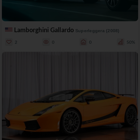
Lamborghini Gallardo
Superleggera (2008)
2
0
0
50%