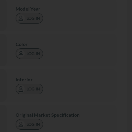
Model Year
LOG IN
Color
LOG IN
Interior
LOG IN
Original Market Specification
LOG IN