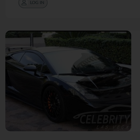
LOG IN