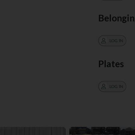
Belongin
LOG IN
Plates
LOG IN