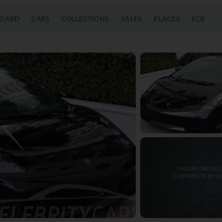
OARD
CARS
COLLECTIONS
SALES
PLACES
ECR