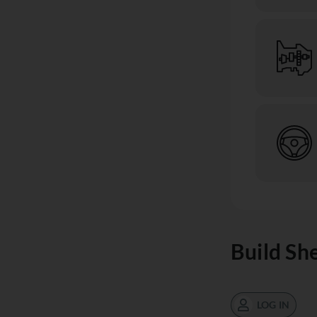
Build Sh
LOG IN