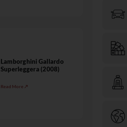
Lamborghini Gallardo
Superleggera (2008)
Read More ↗