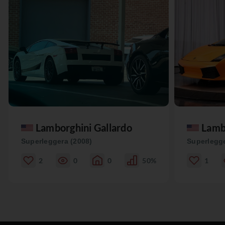
Lamborghini Gallardo
Lamb
Superleggera (2008)
Superlegge
2
0
0
50%
1