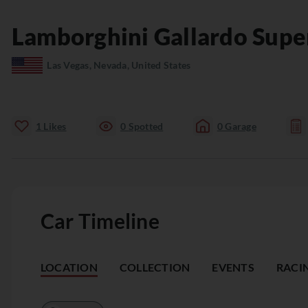
Lamborghini
Gallardo
Supe
Las Vegas, Nevada, United States
1
Likes
0
Spotted
0
Garage
Car Timeline
LOCATION
COLLECTION
EVENTS
RACI