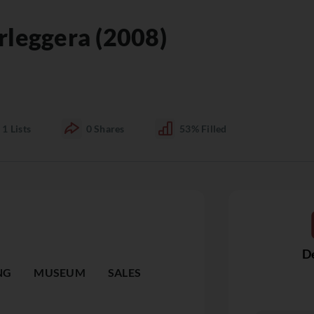
rleggera (2008)
1
Lists
0
Shares
53%
Filled
De
NG
MUSEUM
SALES