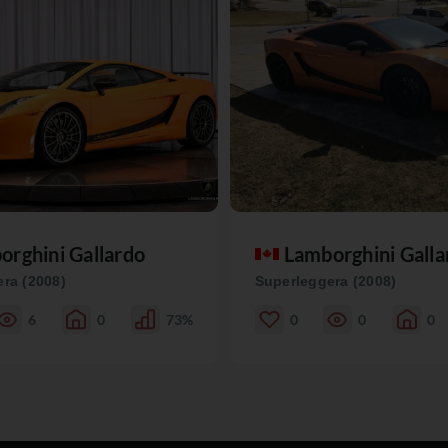
orghini Gallardo
Lamborghini Galla
ra (2008)
Superleggera (2008)
6
0
73%
0
0
0