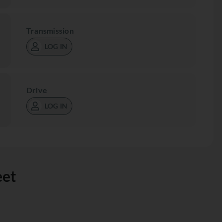
Transmission
LOG IN
Drive
LOG IN
eet