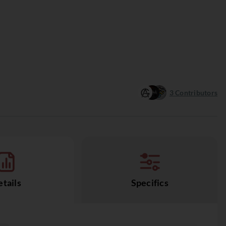
3
Contributors
tails
Specifics