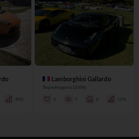
rdo
Lamborghini Gallardo
Superleggera (2008)
49%
1
7
0
55%