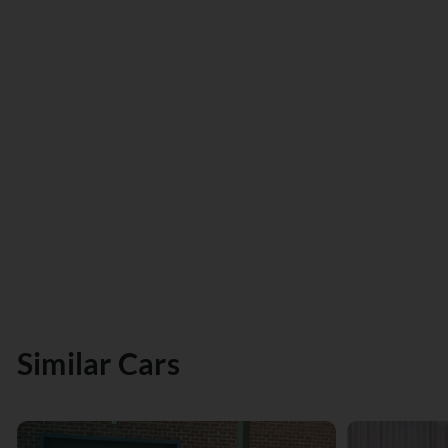
Similar Cars