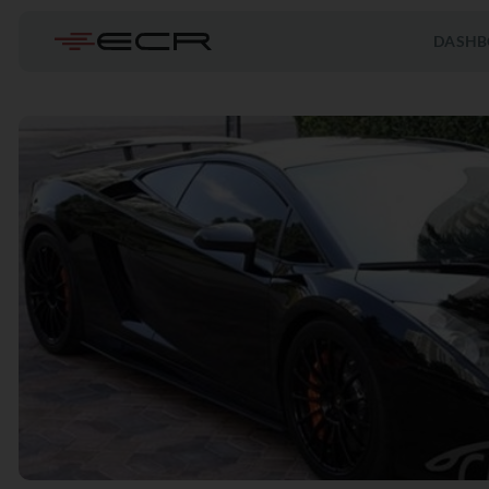
DASHB