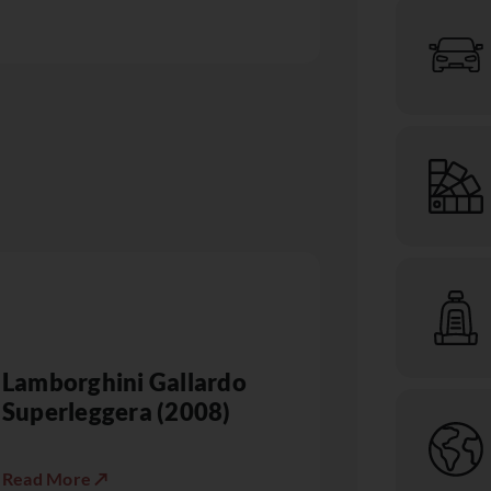
Lamborghini Gallardo
Superleggera (2008)
Read More ↗