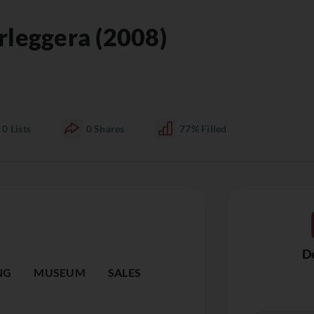
rleggera (2008)
0
Lists
0
Shares
77%
Filled
De
NG
MUSEUM
SALES