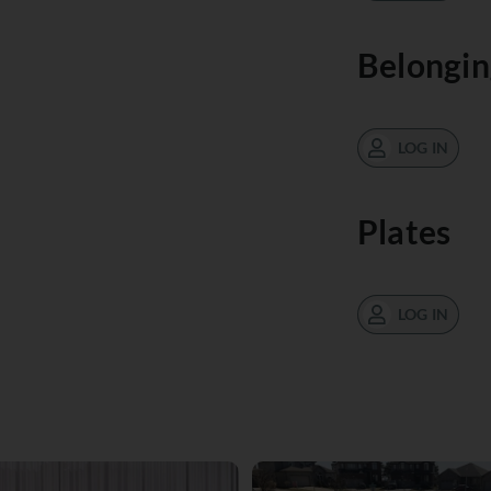
Belongin
LOG IN
Plates
LOG IN