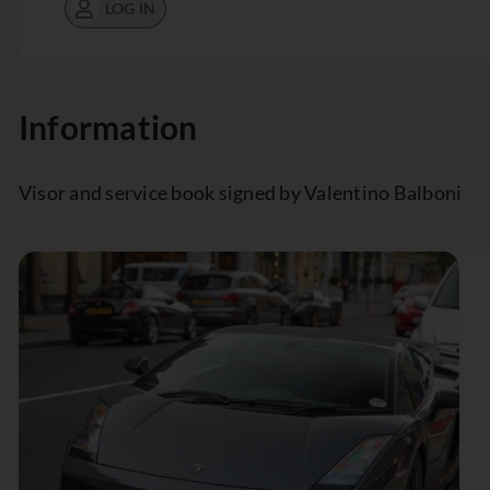
LOG IN
Information
Visor and service book signed by Valentino Balboni