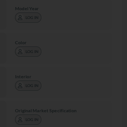
Model Year
LOG IN
Color
LOG IN
Interior
LOG IN
Original Market Specification
LOG IN