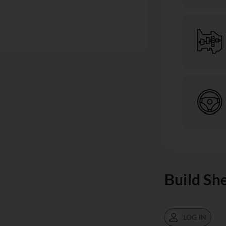
Build Sh
LOG IN