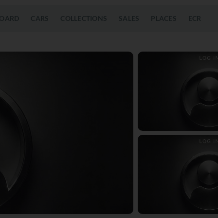
OARD
CARS
COLLECTIONS
SALES
PLACES
ECR