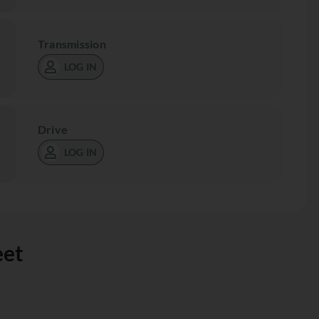
Transmission
LOG IN
Drive
LOG IN
eet