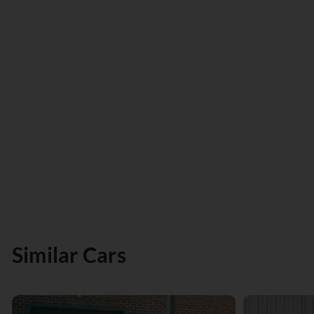
Similar Cars