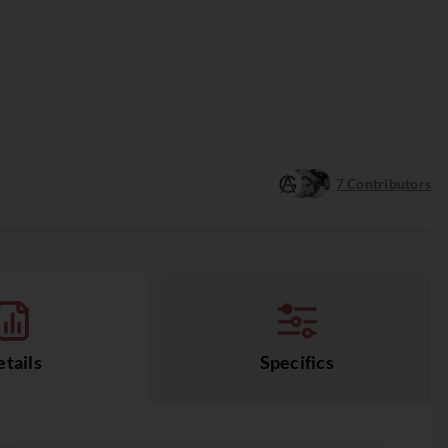
7
Contributors
tails
Specifics