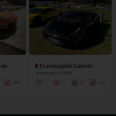
rdo
Lamborghini Gallardo
Superleggera (2008)
49%
1
7
0
55%