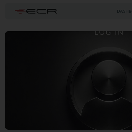
DASHB