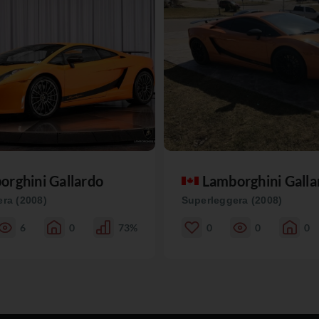
orghini Gallardo
Lamborghini Galla
ra (2008)
Superleggera (2008)
6
0
73%
0
0
0