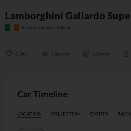
Lamborghini
Gallardo
Supe
Shannon, Munster, Ireland
3
Likes
2
Spotted
0
Garage
Car Timeline
LOCATION
COLLECTION
EVENTS
RACI