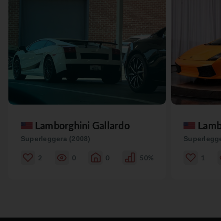
Lamborghini Gallardo
Lamb
Superleggera (2008)
Superlegge
2
0
0
50%
1