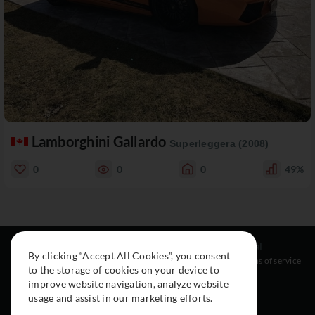
Lamborghini Gallardo
Superleggera (2008)
0
0
0
49%
Resources
Social
Legal
By clicking “Accept All Cookies”, you consent
About
Instagram
Terms of service
to the storage of cookies on your device to
Cars
Facebook
improve website navigation, analyze website
Collection
usage and assist in our marketing efforts.