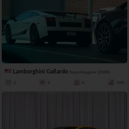
Lamborghini Gallardo
Superleggera (2008)
2
0
0
50%