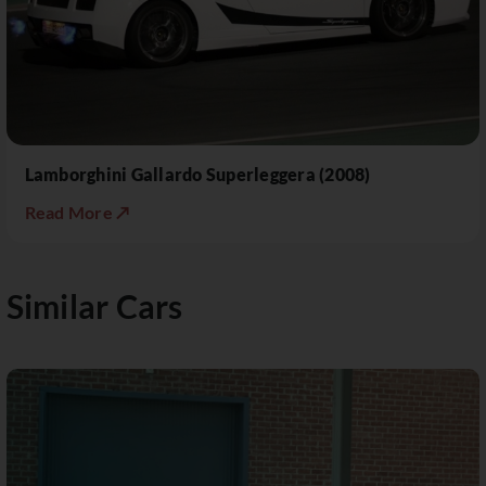
Lamborghini Gallardo Superleggera (2008)
Read More ↗
Similar Cars