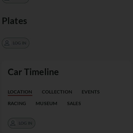
Plates
LOG IN
Car Timeline
LOCATION
COLLECTION
EVENTS
RACING
MUSEUM
SALES
LOG IN