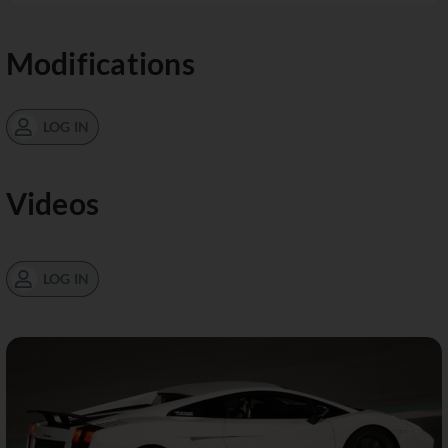
Modifications
LOG IN
Videos
LOG IN