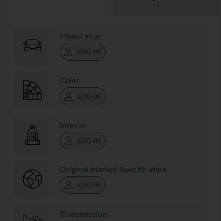
Model Year
LOG IN
Color
LOG IN
Interior
LOG IN
Original Market Specification
LOG IN
Transmission