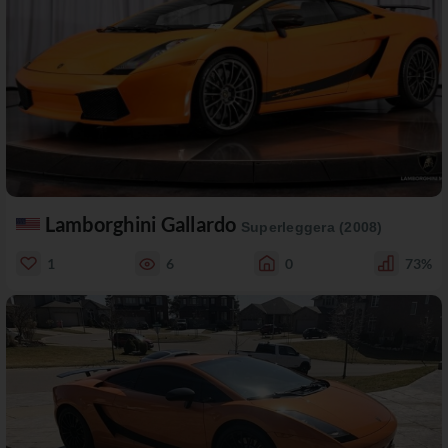
Lamborghini Gallardo
Superleggera (2008)
1
6
0
73%