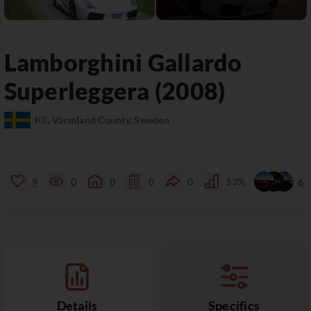
Lamborghini
Gallardo
Superleggera (2008)
Kil, Värmland County, Sweden
9
0
0
0
0
53%
6
Details
Specifics