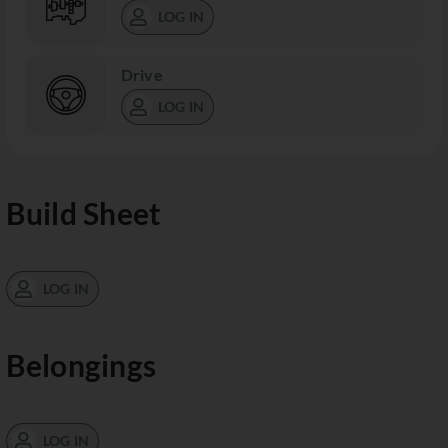
LOG IN
Drive
LOG IN
Build Sheet
LOG IN
Belongings
LOG IN