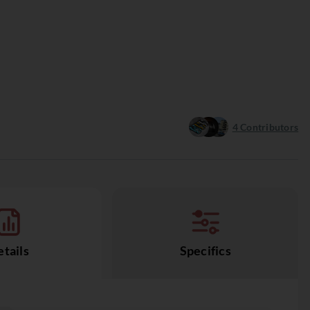
4
Contributors
tails
Specifics