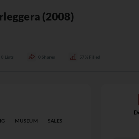
rleggera (2008)
0
Lists
0
Shares
57%
Filled
De
NG
MUSEUM
SALES