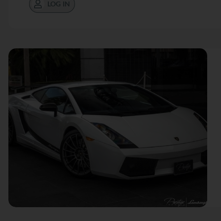
LOG IN