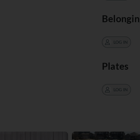
Belongin
LOG IN
Plates
LOG IN