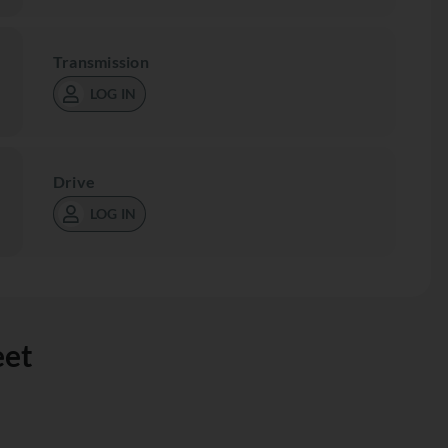
Transmission
LOG IN
Drive
LOG IN
eet