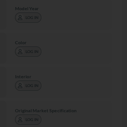
Model Year
LOG IN
Color
LOG IN
Interior
LOG IN
Original Market Specification
LOG IN