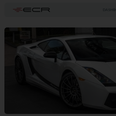
DASHB