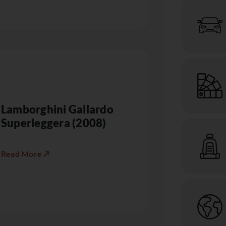
Lamborghini Gallardo
Superleggera (2008)
Read More ↗