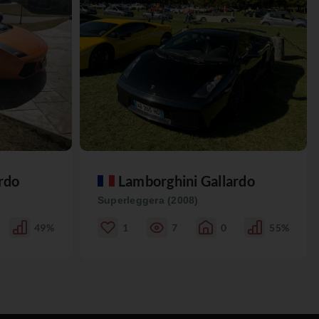
rdo
Lamborghini Gallardo
Superleggera (2008)
49%
1
7
0
55%