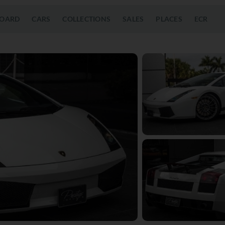
OARD
CARS
COLLECTIONS
SALES
PLACES
ECR