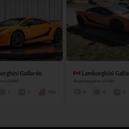
orghini Gallardo
Lamborghini Galla
ra (2008)
Superleggera (2008)
6
0
73%
0
0
0