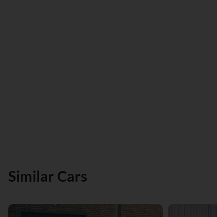
Similar Cars