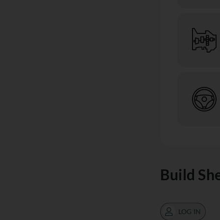
Build Sh
LOG IN