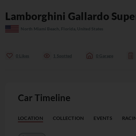
Lamborghini
Gallardo
Supe
North Miami Beach, Florida, United States
0
Likes
1
Spotted
0
Garage
Car Timeline
LOCATION
COLLECTION
EVENTS
RACI