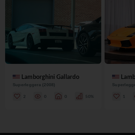
Lamborghini Gallardo
Lamb
Superleggera (2008)
Superlegge
2
0
0
50%
1