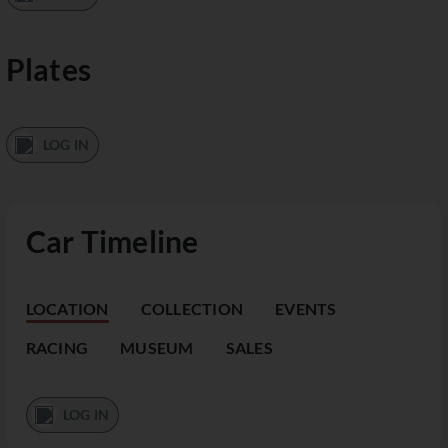
Plates
LOG IN
Car Timeline
LOCATION
COLLECTION
EVENTS
RACING
MUSEUM
SALES
LOG IN