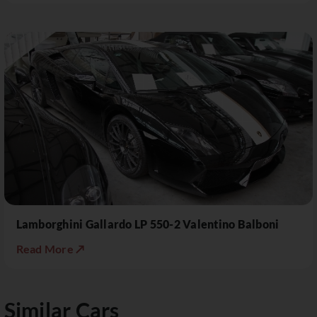
Lamborghini Gallardo LP 550-2 Valentino Balboni
Read More ↗
Similar Cars