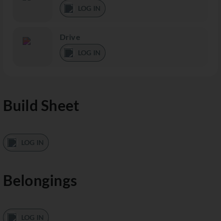
LOG IN
Drive
LOG IN
Build Sheet
LOG IN
Belongings
LOG IN