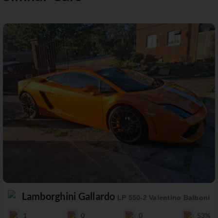
Lamborghini Gallardo
LP 550-2 Valentino Balboni
1
0
0
53%