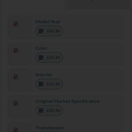
Model Year
LOG IN
Color
LOG IN
Interior
LOG IN
Original Market Specification
LOG IN
Transmission