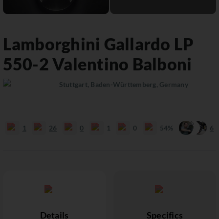
Lamborghini
Gallardo
LP
550-2 Valentino Balboni
Stuttgart, Baden-Württemberg, Germany
1
26
0
1
0
54%
6
Details
Specifics