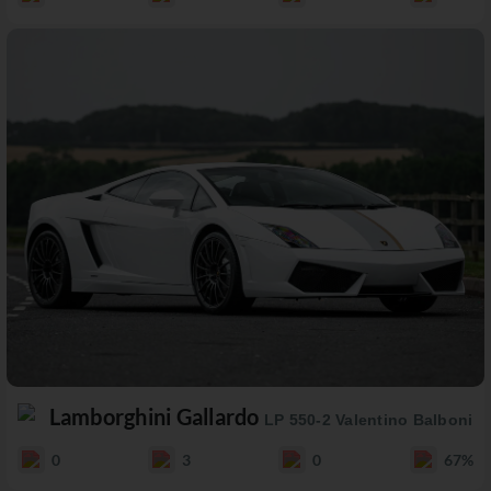
Lamborghini Gallardo
LP 550-2 Valentino Balboni
0
3
0
67%