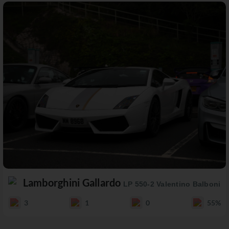
Lamborghini Gallardo
LP 550-2 Valentino Balboni
3
1
0
55%