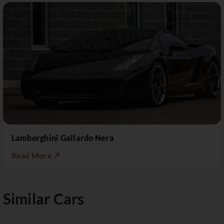
Lamborghini Gallardo Nera
Read More ↗
Similar Cars