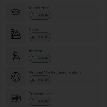
Model Year
LOG IN
Color
LOG IN
Interior
LOG IN
Original Market Specification
LOG IN
Transmission
LOG IN