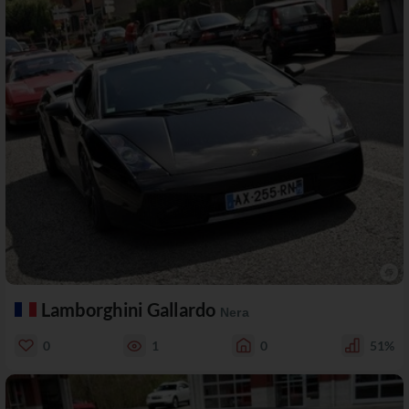
Lamborghini Gallardo
Nera
0
1
0
51%