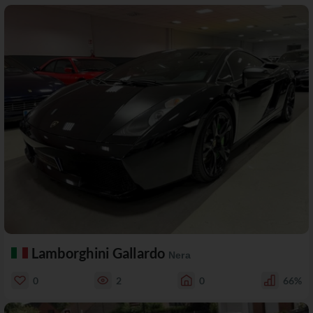
Lamborghini Gallardo
Nera
0
2
0
66%