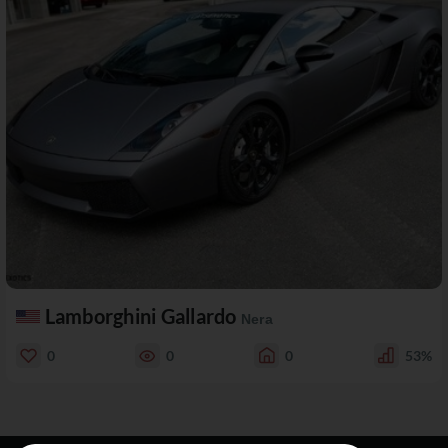
Lamborghini Gallardo
Nera
0
0
0
53%