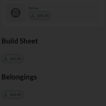
Drive
LOG IN
Build Sheet
LOG IN
Belongings
LOG IN