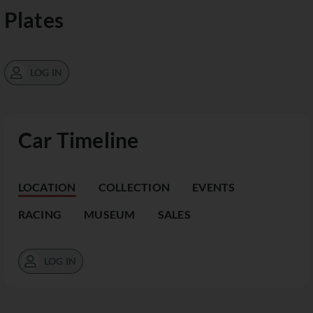
Plates
LOG IN
Car Timeline
LOCATION
COLLECTION
EVENTS
RACING
MUSEUM
SALES
LOG IN