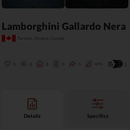
Lamborghini
Gallardo
Nera
Toronto, Ontario, Canada
0
0
0
0
0
49%
5
Details
Specifics