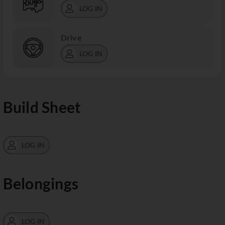
LOG IN
Drive
LOG IN
Build Sheet
LOG IN
Belongings
LOG IN