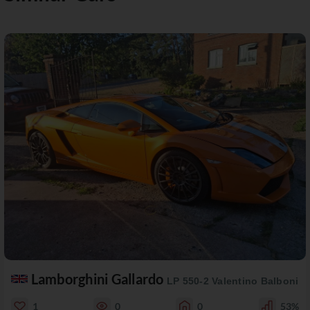
Lamborghini Gallardo
LP 550-2 Valentino Balboni
1
0
0
53%