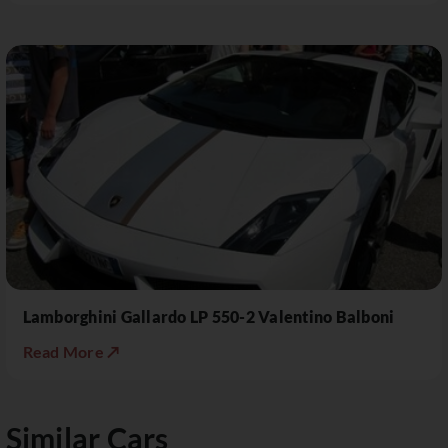
Lamborghini Gallardo LP 550-2 Valentino Balboni
Read More ↗
Similar Cars