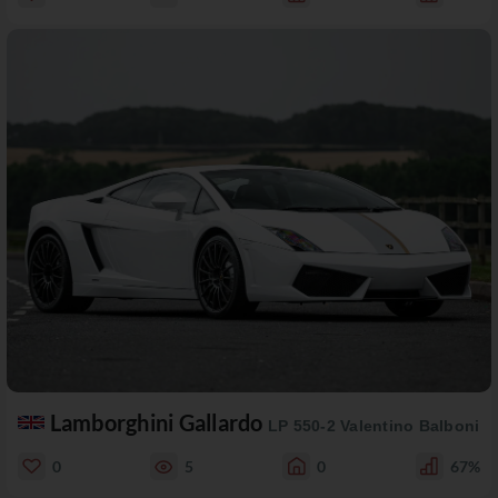
Lamborghini Gallardo
LP 550-2 Valentino Balboni
0
5
0
67%