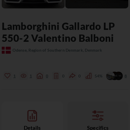
Lamborghini
Gallardo
LP
550-2 Valentino Balboni
Odense, Region of Southern Denmark, Denmark
1
1
0
0
0
54%
8
Details
Specifics