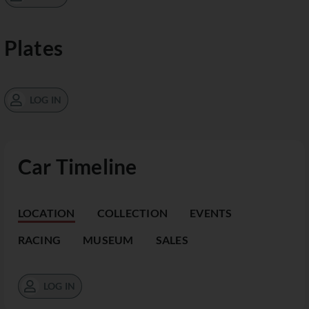
Plates
LOG IN
Car Timeline
LOCATION
COLLECTION
EVENTS
RACING
MUSEUM
SALES
LOG IN