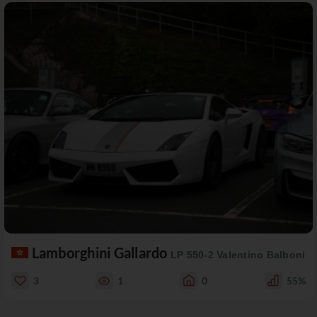
Lamborghini Gallardo
LP 550-2 Valentino Balboni
3
1
0
55%