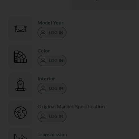
Model Year
LOG IN
Color
LOG IN
Interior
LOG IN
Original Market Specification
LOG IN
Transmission