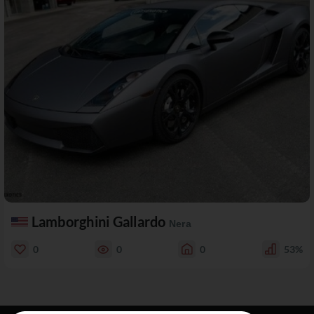
Lamborghini Gallardo
Nera
0
0
0
53%