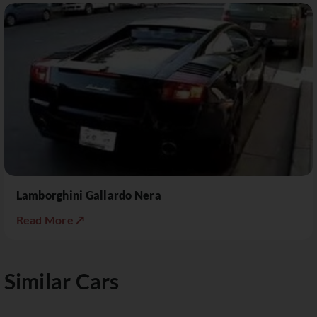
Lamborghini Gallardo Nera
Read More ↗
Similar Cars