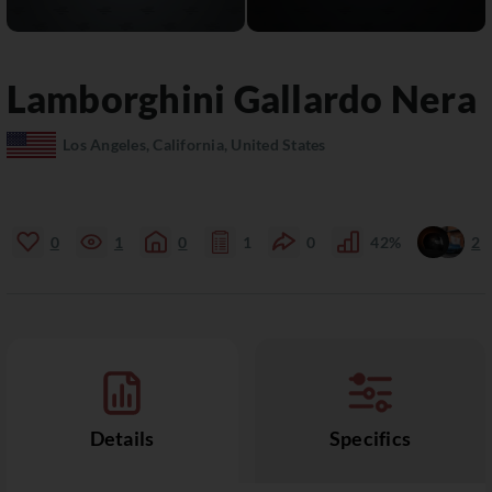
Lamborghini
Gallardo
Nera
Los Angeles, California, United States
0
1
0
1
0
42%
2
Details
Specifics