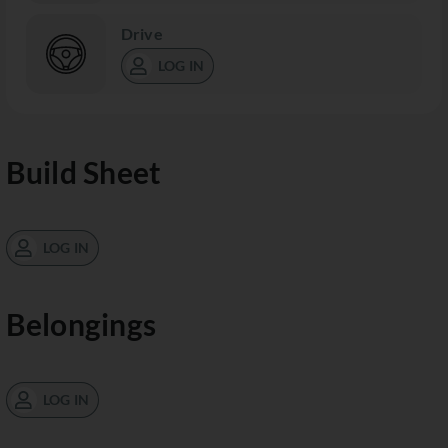
Drive
LOG IN
Build Sheet
LOG IN
Belongings
LOG IN