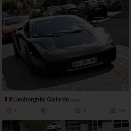
Lamborghini Gallardo
Nera
0
1
0
51%