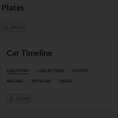
Plates
LOG IN
Car Timeline
LOCATION
COLLECTION
EVENTS
RACING
MUSEUM
SALES
LOG IN