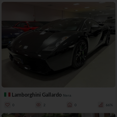
Lamborghini Gallardo
Nera
0
2
0
66%