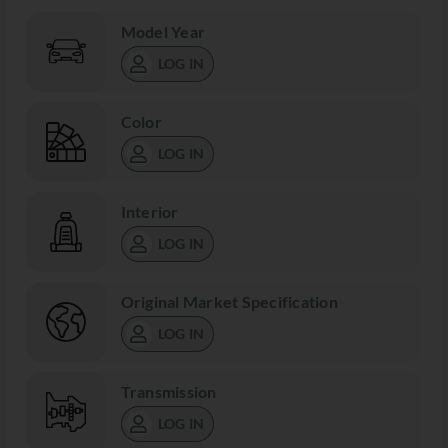
Model Year
LOG IN
Color
LOG IN
Interior
LOG IN
Original Market Specification
LOG IN
Transmission
LOG IN