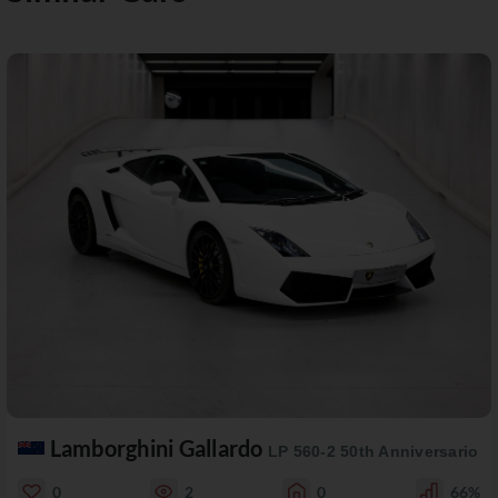
Lamborghini Gallardo
LP 560-2 50th Anniversario
0
2
0
66%