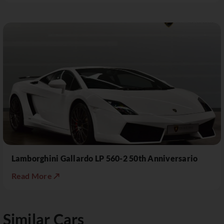
Lamborghini Gallardo LP 560-2 50th Anniversario
Read More ↗
Similar Cars