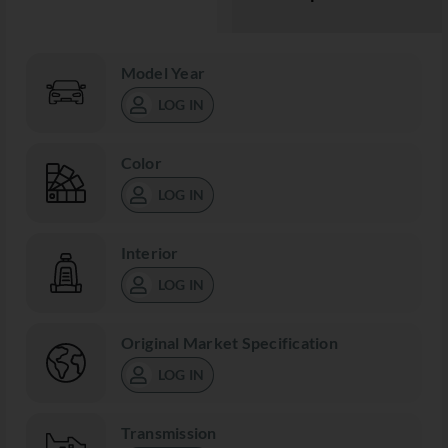
Model Year
LOG IN
Color
LOG IN
Interior
LOG IN
Original Market Specification
LOG IN
Transmission