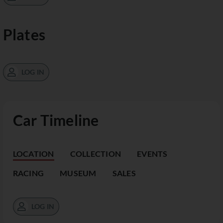
Plates
LOG IN
Car Timeline
LOCATION
COLLECTION
EVENTS
RACING
MUSEUM
SALES
LOG IN