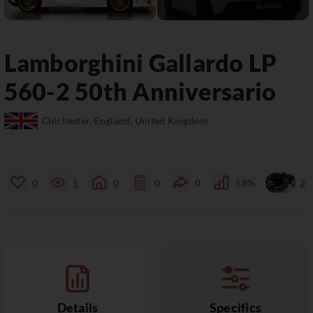
Lamborghini
Gallardo
LP
560-2 50th Anniversario
Chichester, England, United Kingdom
0
5
0
0
0
58%
2
Details
Specifics