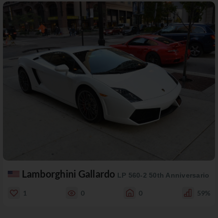
Lamborghini Gallardo
LP 560-2 50th Anniversario
1
0
0
59%