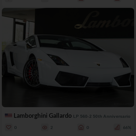
Lamborghini Gallardo
LP 560-2 50th Anniversario
0
2
0
66%