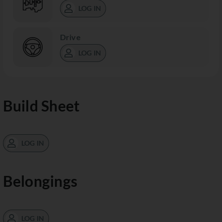
LOG IN
Drive
LOG IN
Build Sheet
LOG IN
Belongings
LOG IN