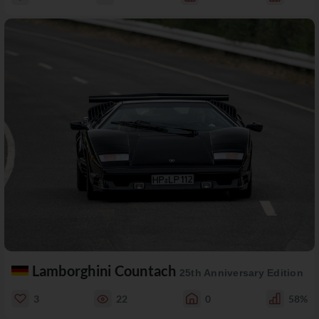
Lamborghini Countach
25th Anniversary Edition
3
22
0
58%