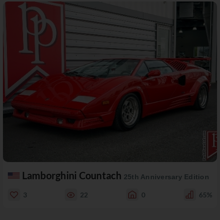
Lamborghini Countach
25th Anniversary Edition
3
22
0
65%