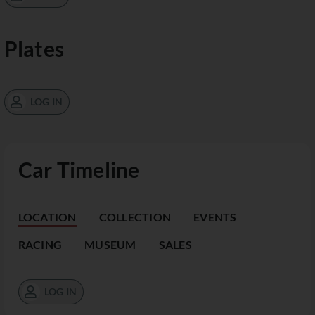
Plates
LOG IN
Car Timeline
LOCATION
COLLECTION
EVENTS
RACING
MUSEUM
SALES
LOG IN