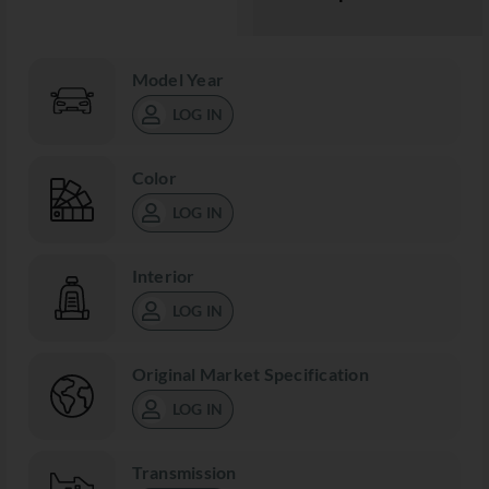
Model Year
LOG IN
Color
LOG IN
Interior
LOG IN
Original Market Specification
LOG IN
Transmission