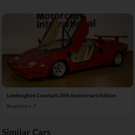
Lamborghini Countach 25th Anniversary Edition
Read More ↗
Similar Cars