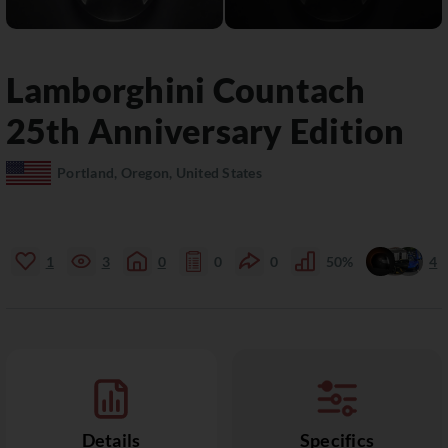
Lamborghini
Countach
25th Anniversary Edition
Portland, Oregon, United States
1
3
0
0
0
50%
4
Details
Specifics