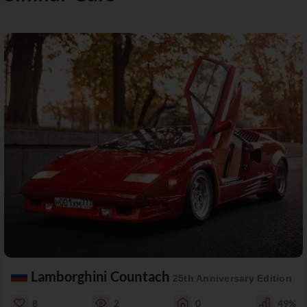
Lamborghini Countach
25th Anniversary Edition
8
2
0
49%