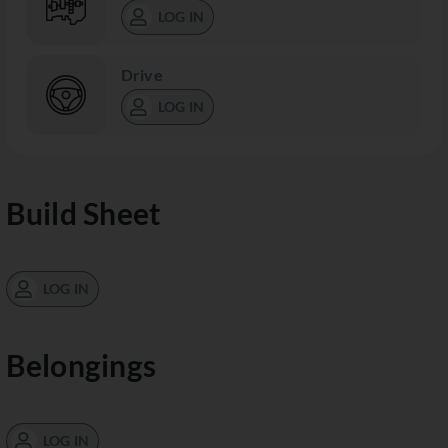
LOG IN
Drive
LOG IN
Build Sheet
LOG IN
Belongings
LOG IN