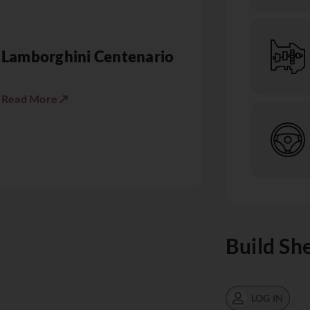
Lamborghini Centenario
Read More ↗
Build Sh
LOG IN