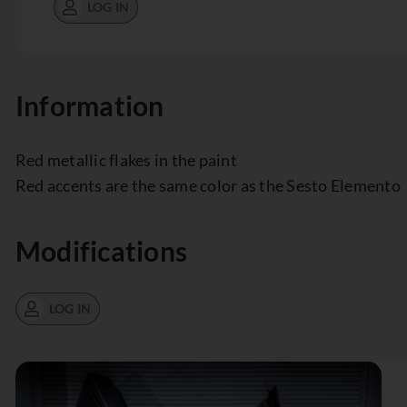
LOG IN
Information
Red metallic flakes in the paint
Red accents are the same color as the Sesto Elemento
Modifications
LOG IN