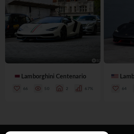
Lamborghini Centenario
Lamb
66
50
2
67%
64