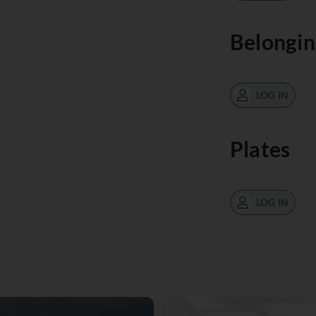
Belongin
LOG IN
Plates
LOG IN