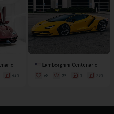
enario
Lamborghini Centenario
62%
65
39
3
73%