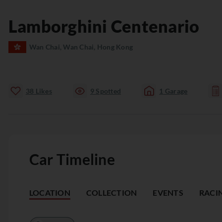
Lamborghini
Centenario
Wan Chai, Wan Chai, Hong Kong
38
Likes
9
Spotted
1
Garage
Car Timeline
LOCATION
COLLECTION
EVENTS
RACI