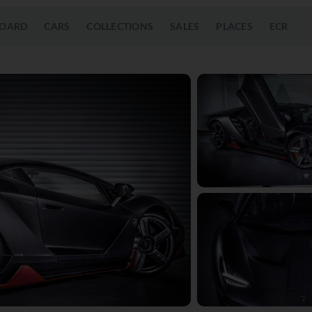
OARD
CARS
COLLECTIONS
SALES
PLACES
ECR