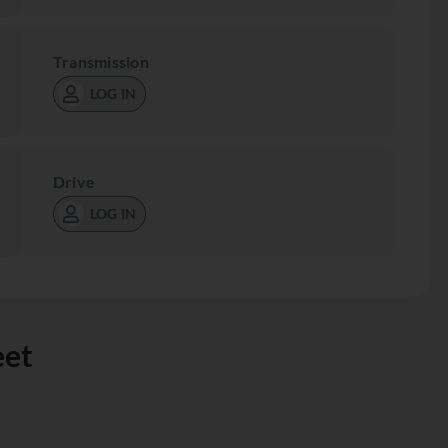
Transmission
LOG IN
Drive
LOG IN
eet