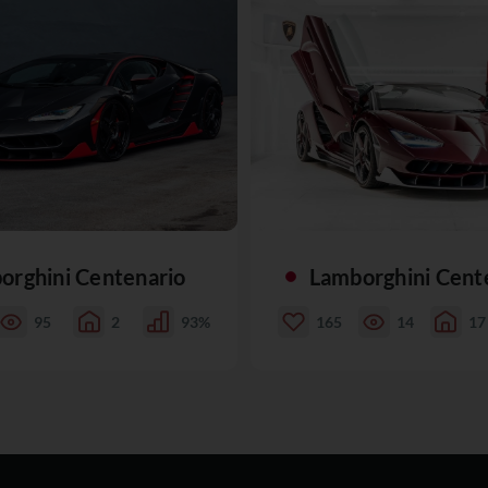
orghini Centenario
Lamborghini Cent
95
2
93%
165
14
17