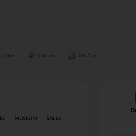
9
Lists
0
Shares
64%
Filled
De
NG
MUSEUM
SALES