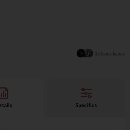
15
Contributors
tails
Specifics