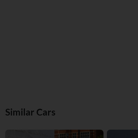
Similar Cars