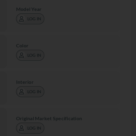
Model Year
LOG IN
Color
LOG IN
Interior
LOG IN
Original Market Specification
LOG IN