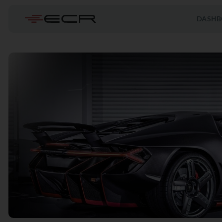
DASHB