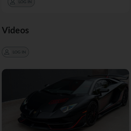
LOG IN
Videos
LOG IN