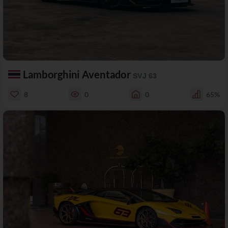
Lamborghini Aventador
SVJ 63
8
0
0
65%