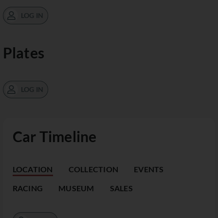
LOG IN
Plates
LOG IN
Car Timeline
LOCATION
COLLECTION
EVENTS
RACING
MUSEUM
SALES