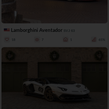
Lamborghini Aventador
SVJ 63
18
7
1
65%