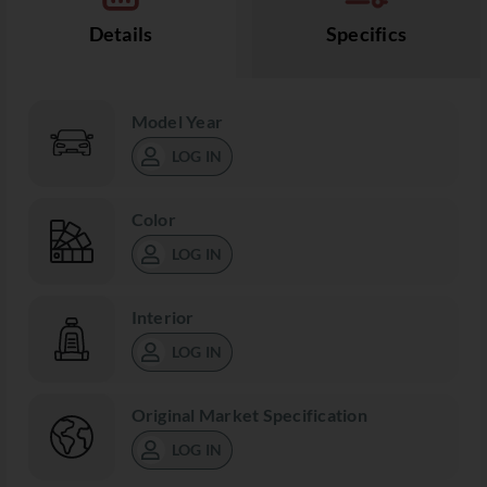
Details
Specifics
Model Year
LOG IN
Color
LOG IN
Interior
LOG IN
Original Market Specification
LOG IN