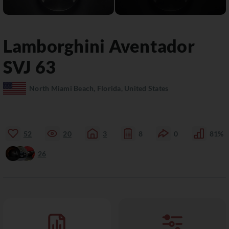
Lamborghini
Aventador
SVJ 63
North Miami Beach, Florida, United States
52
20
3
8
0
81%
26