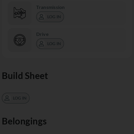
Transmission
LOG IN
Drive
LOG IN
Build Sheet
LOG IN
Belongings