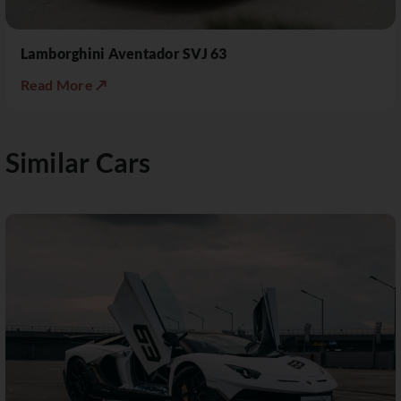
Lamborghini Aventador SVJ 63
Read More ↗
Similar Cars