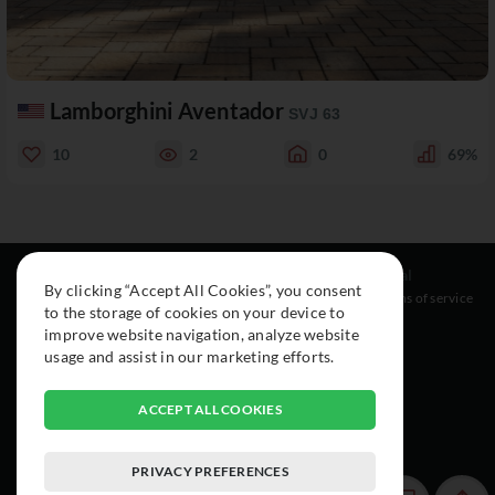
Lamborghini Aventador
SVJ 63
10
2
0
69%
Resources
Social
Legal
By clicking “Accept All Cookies”, you consent
About
Instagram
Terms of service
to the storage of cookies on your device to
Cars
Facebook
improve website navigation, analyze website
Collection
usage and assist in our marketing efforts.
ACCEPT ALL COOKIES
PRIVACY PREFERENCES