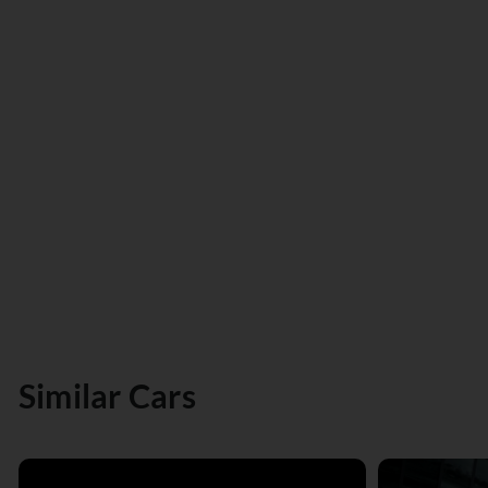
Similar Cars