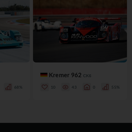
Kremer 962
CK6
68%
10
43
0
55%