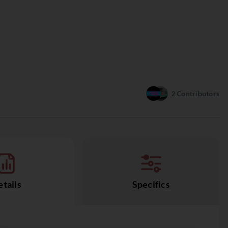
2
Contributors
tails
Specifics