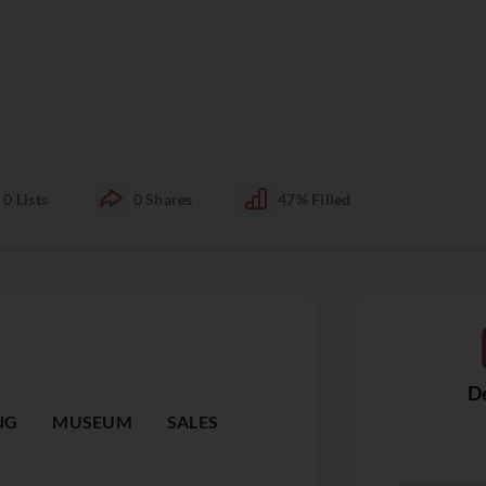
0
Lists
0
Shares
47%
Filled
De
NG
MUSEUM
SALES