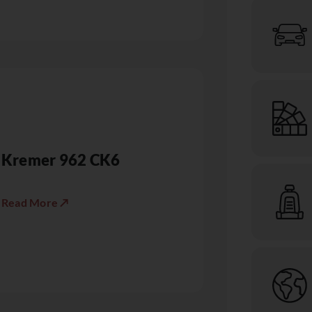
Kremer 962 CK6
Read More ↗