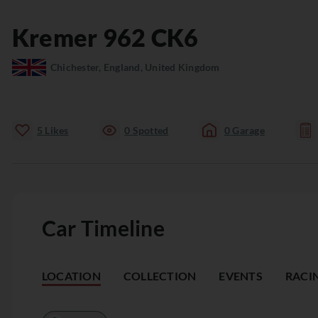
Kremer
962
CK6
Chichester, England, United Kingdom
5
Likes
0
Spotted
0
Garage
Car Timeline
LOCATION
COLLECTION
EVENTS
RACI