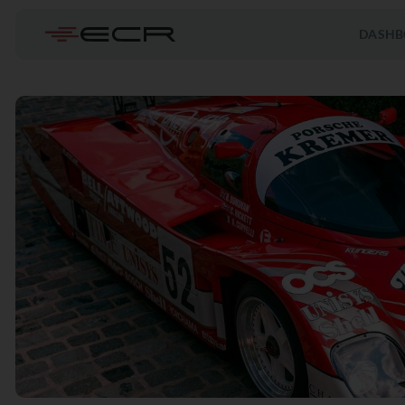
DASHB