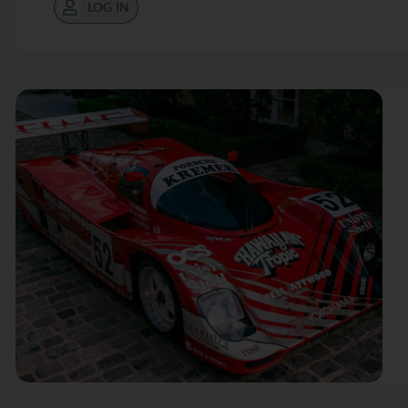
LOG IN