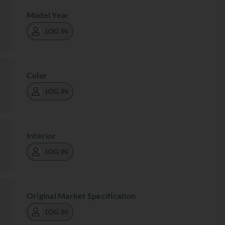
Model Year
LOG IN
Color
LOG IN
Interior
LOG IN
Original Market Specification
LOG IN