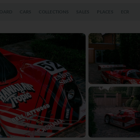
OARD
CARS
COLLECTIONS
SALES
PLACES
ECR