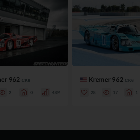
er 962
Kremer 962
CK6
CK6
2
0
48%
28
17
1