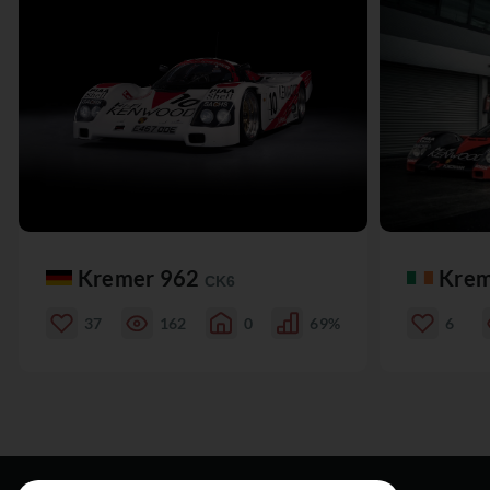
Kremer 962
Krem
CK6
37
162
0
69%
6