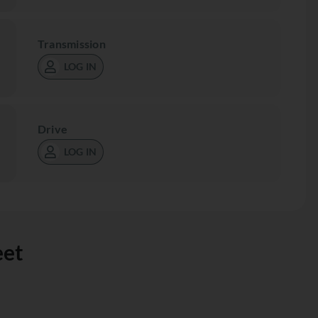
Transmission
LOG IN
Drive
LOG IN
eet