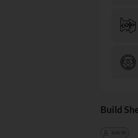
Build Sh
LOG IN