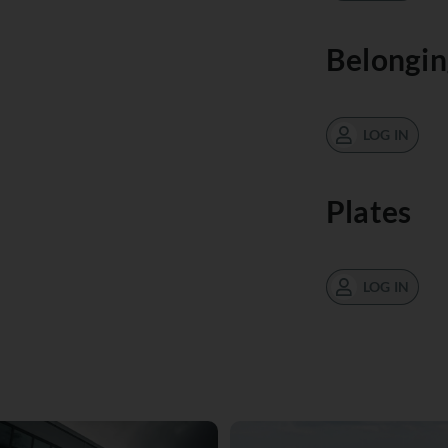
Belongin
LOG IN
Plates
LOG IN