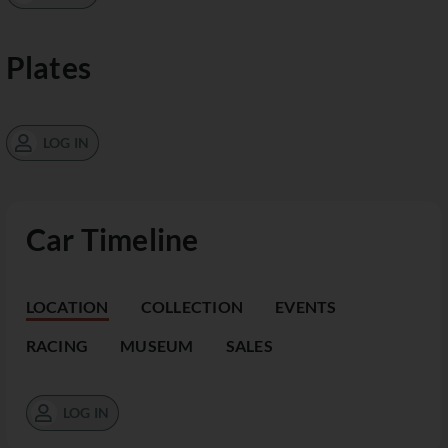
Plates
LOG IN
Car Timeline
LOCATION
COLLECTION
EVENTS
RACING
MUSEUM
SALES
LOG IN