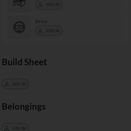
LOG IN
Drive
LOG IN
Build Sheet
LOG IN
Belongings
LOG IN