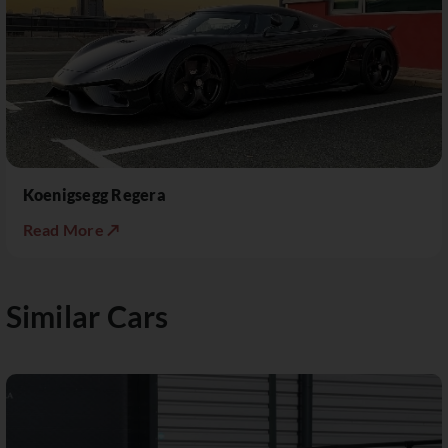
Koenigsegg Regera
Read More ↗
Similar Cars