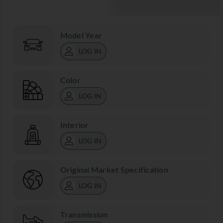
Model Year
LOG IN
Color
LOG IN
Interior
LOG IN
Original Market Specification
LOG IN
Transmission