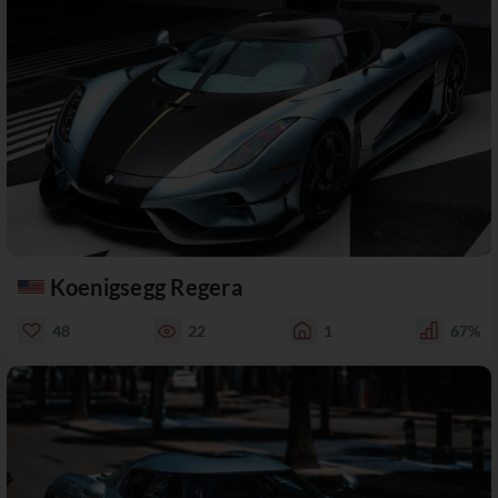
Koenigsegg Regera
48
22
1
67%