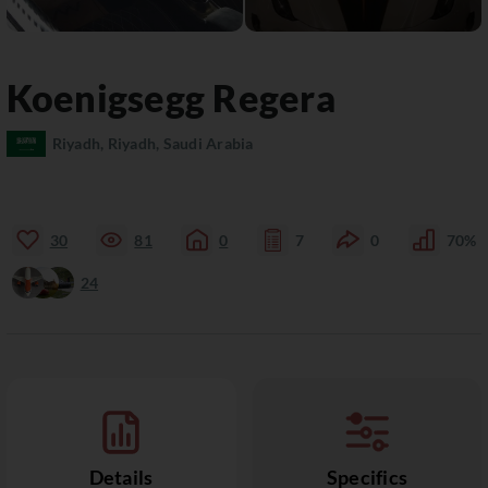
Koenigsegg
Regera
Riyadh, Riyadh, Saudi Arabia
30
81
0
7
0
70%
24
Details
Specifics