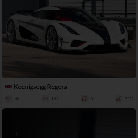
Koenigsegg Regera
40
142
0
75%