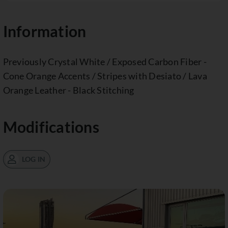
Information
Previously Crystal White / Exposed Carbon Fiber -
Cone Orange Accents / Stripes with Desiato / Lava
Orange Leather - Black Stitching
Modifications
LOG IN