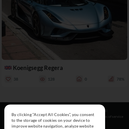
Koenigsegg Regera
38
128
0
78%
Resources
Social
Legal
By clicking “Accept All Cookies”, you consent
About
Instagram
Terms of service
to the storage of cookies on your device to
Cars
Facebook
improve website navigation, analyze website
Collection