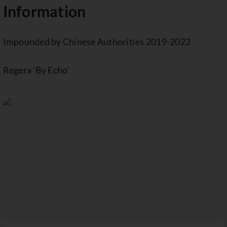
Information
Impounded by Chinese Authorities 2019-2022
Regera 'By Echo'