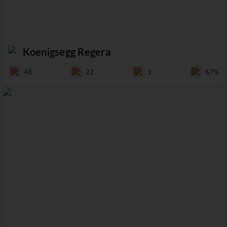
Koenigsegg Regera
48
22
1
67%