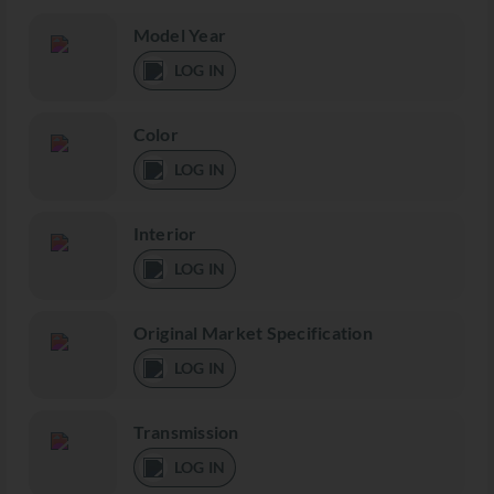
Model Year
LOG IN
Color
LOG IN
Interior
LOG IN
Original Market Specification
LOG IN
Transmission
LOG IN