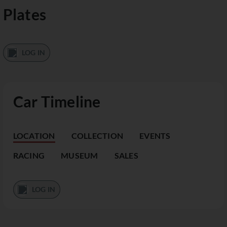
Plates
LOG IN
Car Timeline
LOCATION
COLLECTION
EVENTS
RACING
MUSEUM
SALES
LOG IN