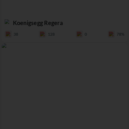
Koenigsegg Regera
38
128
0
78%