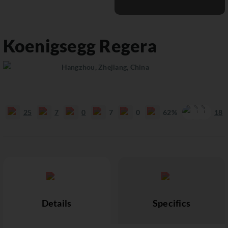
Koenigsegg
Regera
Hangzhou, Zhejiang, China
25
7
0
7
0
62%
18
Details
Specifics