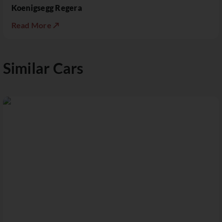
Koenigsegg Regera
Read More ↗
Similar Cars