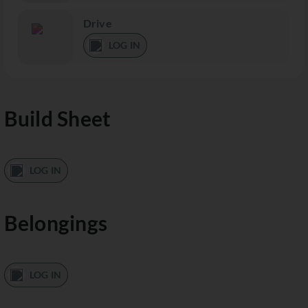
Drive
LOG IN
Build Sheet
LOG IN
Belongings
LOG IN