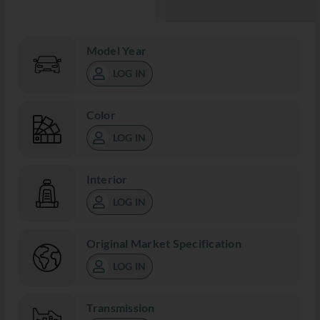
Model Year
LOG IN
Color
LOG IN
Interior
LOG IN
Original Market Specification
LOG IN
Transmission