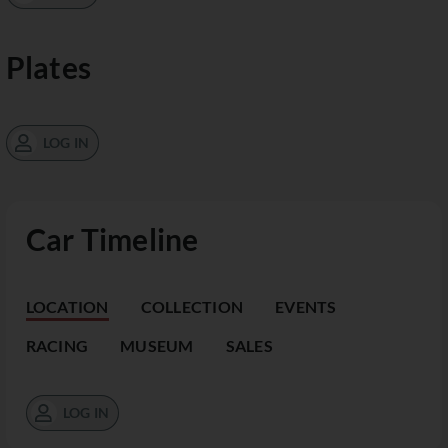
Plates
LOG IN
Car Timeline
LOCATION
COLLECTION
EVENTS
RACING
MUSEUM
SALES
LOG IN