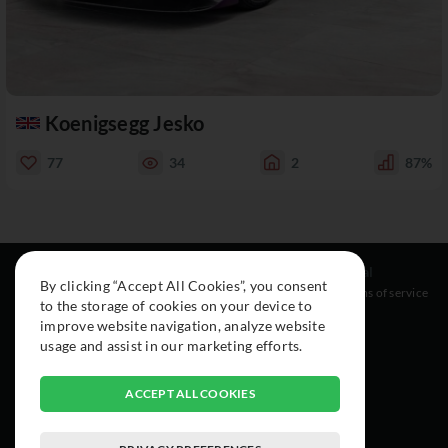
Koenigsegg Jesko
77
34
2
87%
Resources
Social
Legal
By clicking “Accept All Cookies”, you consent
About
Instagram
Terms of service
to the storage of cookies on your device to
Cars
Facebook
improve website navigation, analyze website
Collection
usage and assist in our marketing efforts.
ACCEPT ALL COOKIES