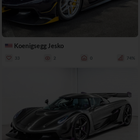
Koenigsegg Jesko
33
2
0
74%