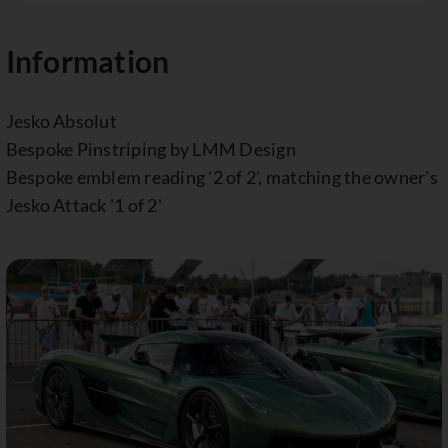
Information
Jesko Absolut
Bespoke Pinstriping by LMM Design
Bespoke emblem reading '2 of 2', matching the owner's
Jesko Attack '1 of 2'