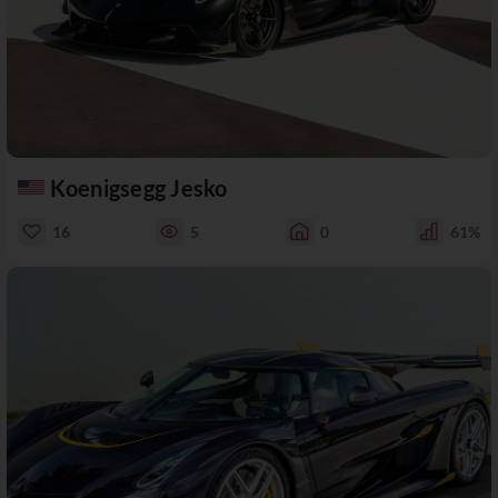
Koenigsegg Jesko
16
5
0
61%