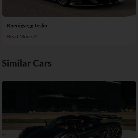
Koenigsegg Jesko
Read More ↗
Similar Cars