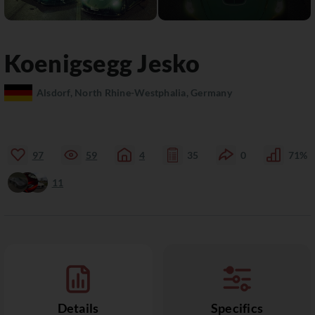
Koenigsegg
Jesko
Alsdorf, North Rhine-Westphalia, Germany
97
59
4
35
0
71%
11
Details
Specifics