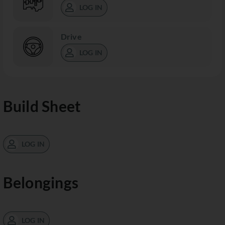
LOG IN
Drive
LOG IN
Build Sheet
LOG IN
Belongings
LOG IN